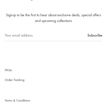
Signup to be the first to hear about exclusive deals, special offers
and upcoming collections
FAQs
Order Tracking
Terms & Conditions