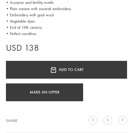
• Scorpion and fertility motifs
• Plain weave with soumak embroidery
• Embroidery with goat wool
• Vegetable dyes
• End of 19th century
• Perfect condition
USD
138
ADD TO CART
MAKE AN OFFER
SHARE