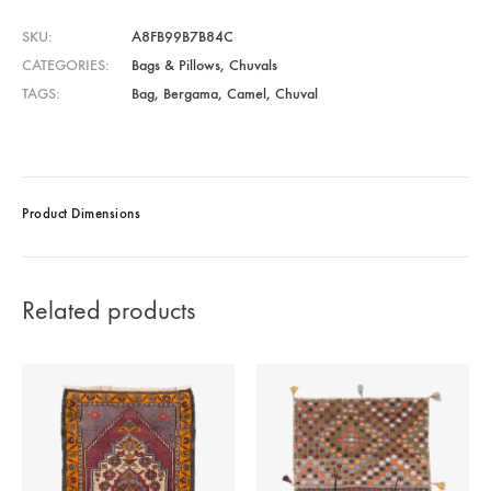
SKU
A8FB99B7B84C
CATEGORIES
Bags & Pillows
,
Chuvals
TAGS
Bag
,
Bergama
,
Camel
,
Chuval
Product Dimensions
Related products