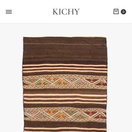
KICHY
Cart
0