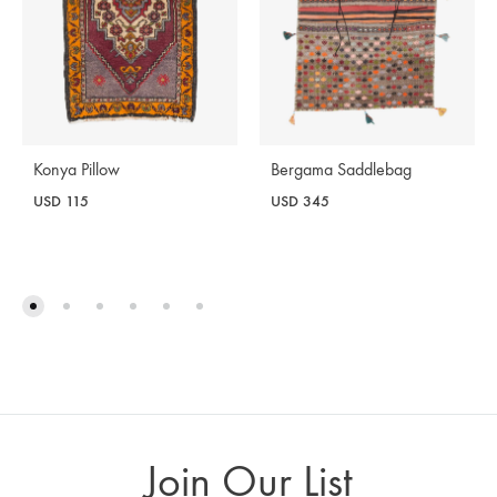
Konya Pillow
Bergama Saddlebag
USD
115
USD
345
Join Our List