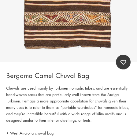
Bergama Camel Chuval Bag
Chuvals are used mainly by Turkmen nomadic tribes, and are essentially
hand-woven sacks that are particularly well-known from the Auriga
Turkmen. Perhaps a more appropriate appelation for chuvals given their
many uses is to refer to them as “portable wardrobes” for nomadic tribes,
and they’re incredible beautiful with a wide range of kilim motifs and is
designed similar to their interior dwellings, or tents.
• West Anatolia chuval bag