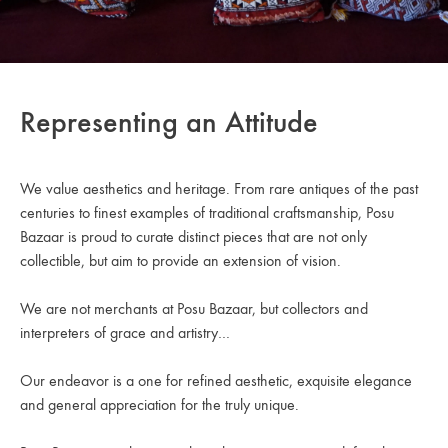
Representing an Attitude
We value aesthetics and heritage. From rare antiques of the past
centuries to finest examples of traditional craftsmanship, Posu
Bazaar is proud to curate distinct pieces that are not only
collectible, but aim to provide an extension of vision.
We are not merchants at Posu Bazaar, but collectors and
interpreters of grace and artistry…
Our endeavor is a one for refined aesthetic, exquisite elegance
and general appreciation for the truly unique.