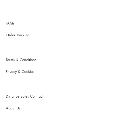
FAQs
Order Tracking
Terms & Conditions
Privacy & Cookies
Distance Sales Contract
About Us