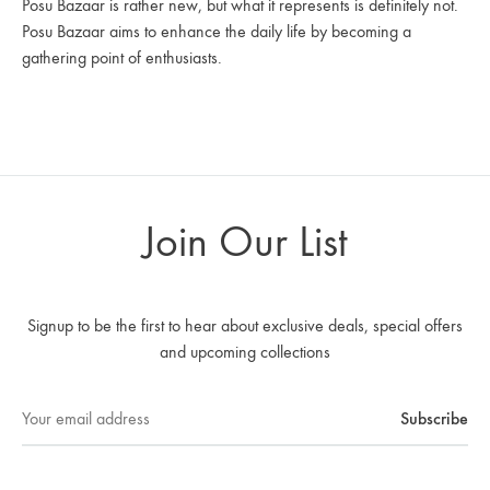
Posu Bazaar is rather new, but what it represents is definitely not.
Posu Bazaar aims to enhance the daily life by becoming a
gathering point of enthusiasts.
Join Our List
Signup to be the first to hear about exclusive deals, special offers
and upcoming collections