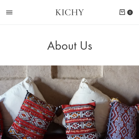
KICHY
Cart
0
About Us