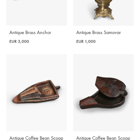
Antique Brass Anchor
Antique Brass Samovar
EUR
3,000
EUR
1,000
Antique Coffee Bean Scoop
Antique Coffee Bean Scoop