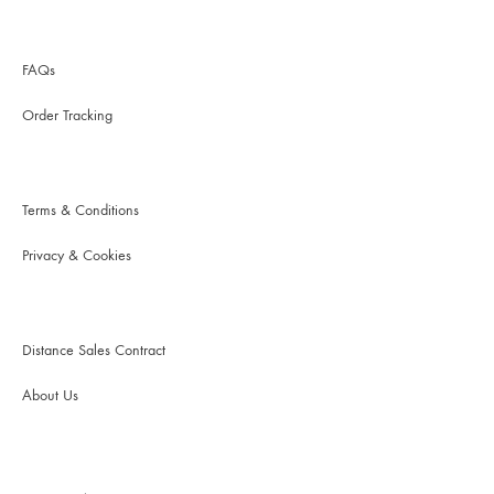
FAQs
Order Tracking
Terms & Conditions
Privacy & Cookies
Distance Sales Contract
About Us