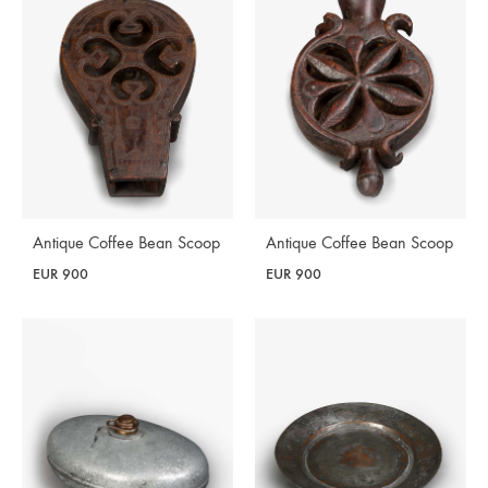
Antique Coffee Bean Scoop
Antique Coffee Bean Scoop
EUR
900
EUR
900