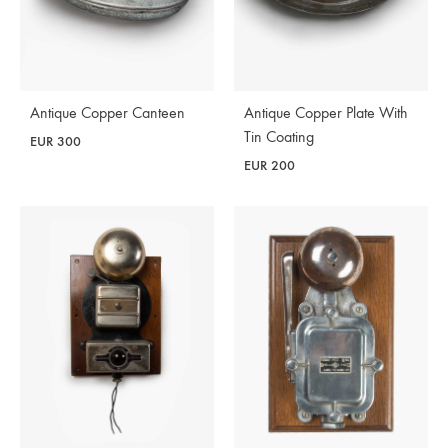
Antique Copper Canteen
Antique Copper Plate With
Tin Coating
EUR
300
EUR
200