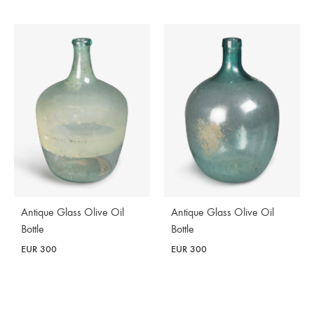
Antique Glass Olive Oil
Antique Glass Olive Oil
Bottle
Bottle
EUR
300
EUR
300