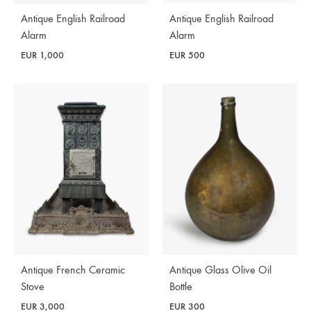
Antique English Railroad
Antique English Railroad
Alarm
Alarm
EUR
1,000
EUR
500
Antique French Ceramic
Antique Glass Olive Oil
Stove
Bottle
EUR
3,000
EUR
300