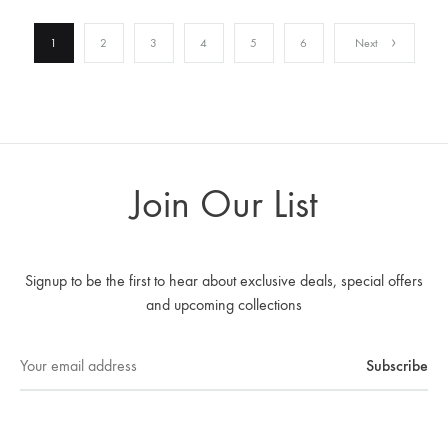
1
2
3
4
5
6
Next
Join Our List
Signup to be the first to hear about exclusive deals, special offers
and upcoming collections