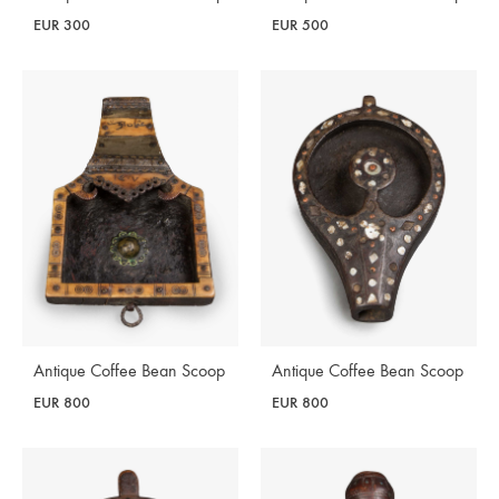
EUR
300
EUR
500
Antique Coffee Bean Scoop
Antique Coffee Bean Scoop
EUR
800
EUR
800