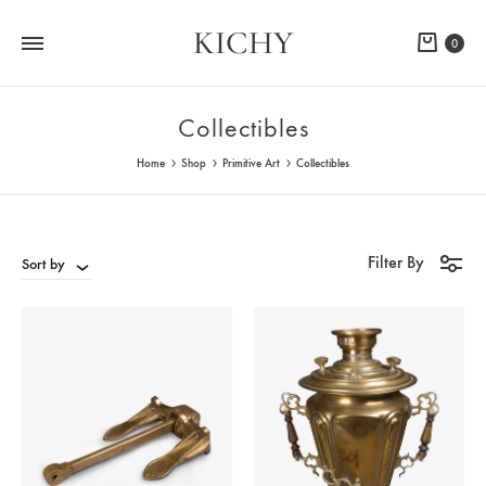
KICHY
Cart
0
Collectibles
Home
Shop
Primitive Art
Collectibles
Filter By
Sort by