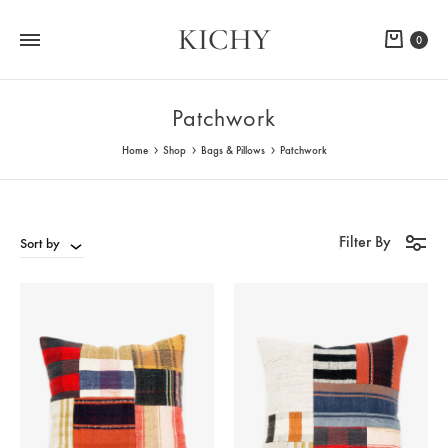
KICHY
Cart
0
Patchwork
Home
Shop
Bags & Pillows
Patchwork
Filter By
Sort by