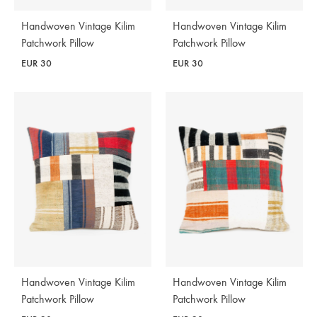
Handwoven Vintage Kilim
Handwoven Vintage Kilim
Patchwork Pillow
Patchwork Pillow
EUR
30
EUR
30
Handwoven Vintage Kilim
Handwoven Vintage Kilim
Patchwork Pillow
Patchwork Pillow