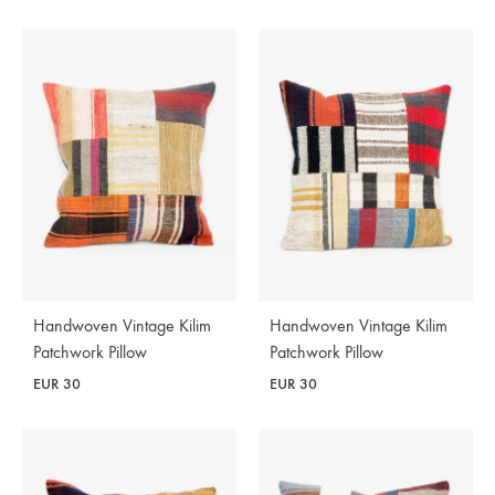
Handwoven Vintage Kilim
Handwoven Vintage Kilim
Patchwork Pillow
Patchwork Pillow
EUR
30
EUR
30