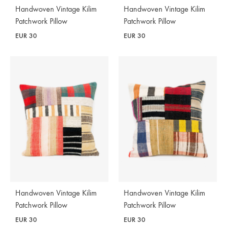
Handwoven Vintage Kilim
Handwoven Vintage Kilim
Patchwork Pillow
Patchwork Pillow
EUR
30
EUR
30
Handwoven Vintage Kilim
Handwoven Vintage Kilim
Patchwork Pillow
Patchwork Pillow
EUR
30
EUR
30