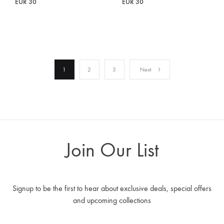
EUR
30
EUR
30
1
2
3
Next
Join Our List
Signup to be the first to hear about exclusive deals, special offers
and upcoming collections