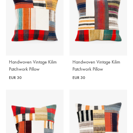
Handwoven Vintage Kilim
Handwoven Vintage Kilim
Patchwork Pillow
Patchwork Pillow
EUR
30
EUR
30