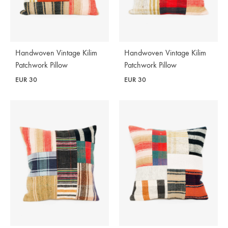
Handwoven Vintage Kilim
Handwoven Vintage Kilim
Patchwork Pillow
Patchwork Pillow
EUR
30
EUR
30