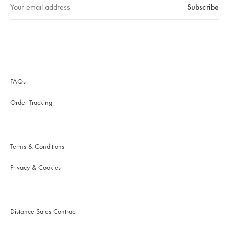
FAQs
Order Tracking
Terms & Conditions
Privacy & Cookies
Distance Sales Contract