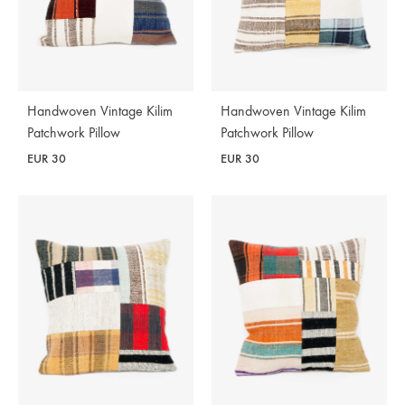
Handwoven Vintage Kilim
Handwoven Vintage Kilim
Patchwork Pillow
Patchwork Pillow
EUR
30
EUR
30