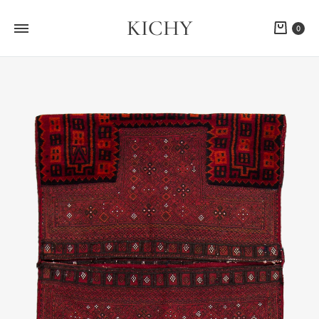
KICHY
Cart
0