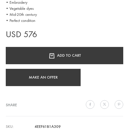
• Embroidery
• Vegetable dyes
• Mid-20th century
• Perfect condition
USD
576
ADD TO CART
MAKE AN OFFER
SHARE
SKU
4EEF61B1A309