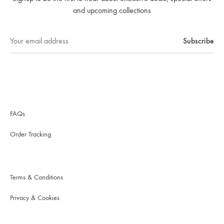
and upcoming collections
FAQs
Order Tracking
Terms & Conditions
Privacy & Cookies