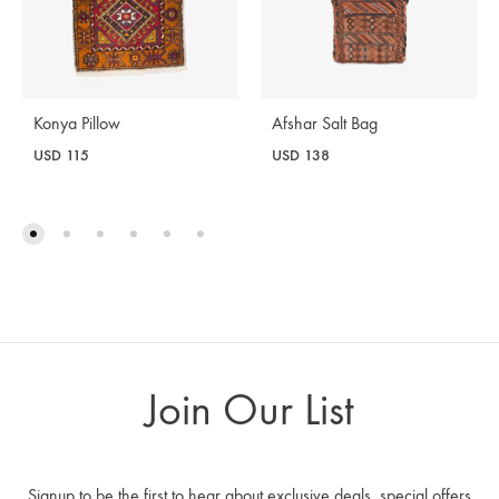
Afshar Salt Bag
Konya Pillow
USD
138
USD
115
Join Our List
Signup to be the first to hear about exclusive deals, special offers