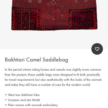
Bakhtiari Camel Saddlebag
In the period where riding horses and camels was slightly more common
than the present, these saddle bags were designed to fit both practically
for travel requirements but also aesthetically with the looks of the animals
and today they still have a number of uses for the modern world.
• West Iran Bakhtiari tribe
• Scorpion and star Motifs
• Plain weave with soumak embroidery