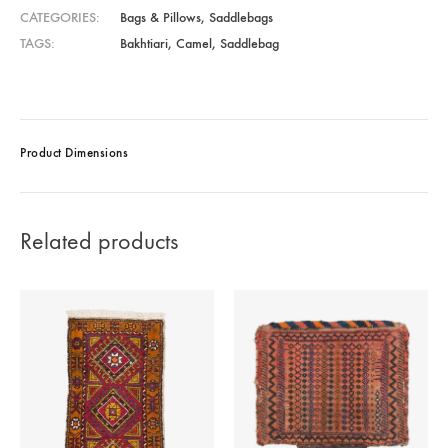
CATEGORIES
Bags & Pillows
,
Saddlebags
TAGS
Bakhtiari
,
Camel
,
Saddlebag
Product Dimensions
Related products