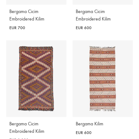
Bergama Cicim
Bergama Cicim
Embroidered Kilim
Embroidered Kilim
EUR
700
EUR
600
Bergama Cicim
Bergama Kilim
Embroidered Kilim
EUR
600