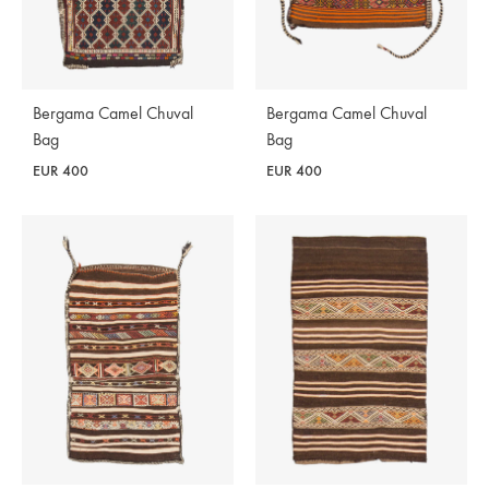
Bergama Camel Chuval
Bergama Camel Chuval
Bag
Bag
EUR
400
EUR
400