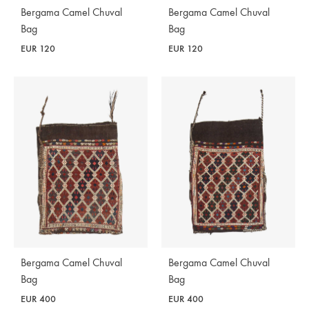
Bergama Camel Chuval
Bergama Camel Chuval
Bag
Bag
EUR
120
EUR
120
Bergama Camel Chuval
Bergama Camel Chuval
Bag
Bag
EUR
400
EUR
400