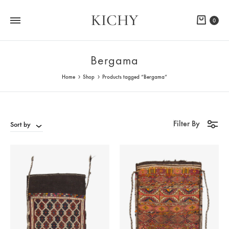
KICHY
Cart
0
Bergama
Home
Shop
Products tagged “Bergama”
Filter By
Sort by