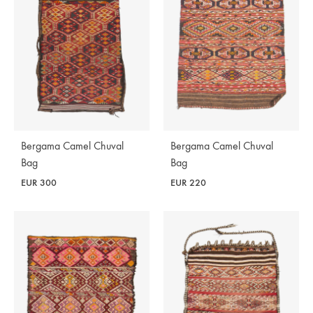
Bergama Camel Chuval
Bergama Camel Chuval
Bag
Bag
EUR
300
EUR
220