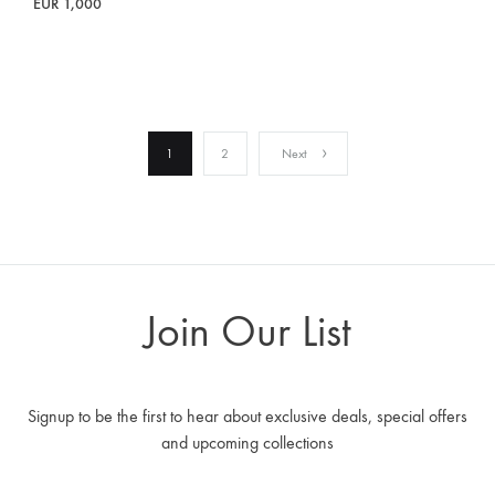
EUR
1,000
1
2
Next
Join Our List
Signup to be the first to hear about exclusive deals, special offers
and upcoming collections