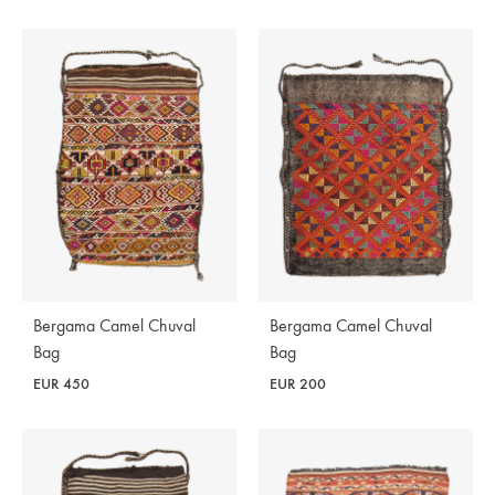
Bergama Camel Chuval
Bergama Camel Chuval
Bag
Bag
EUR
450
EUR
200