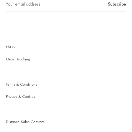
FAQs
Order Tracking
Terms & Conditions
Privacy & Cookies
Distance Sales Contract