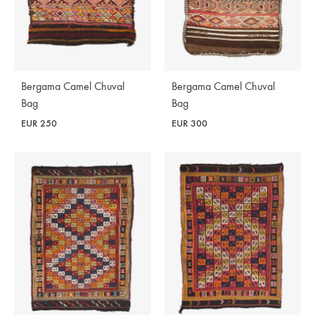
Bergama Camel Chuval
Bergama Camel Chuval
Bag
Bag
EUR
250
EUR
300