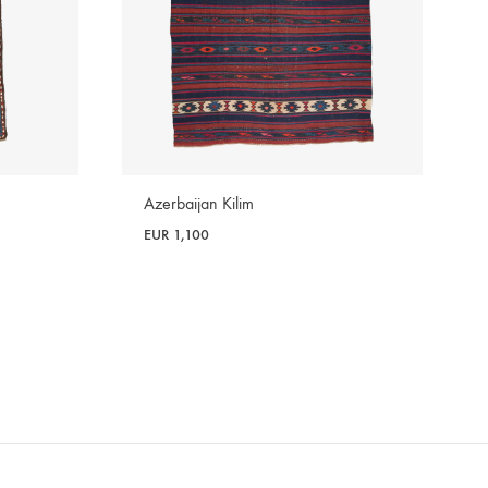
Azerbaijan Kilim
EUR
1,100
WISHLIST
WISHLIST