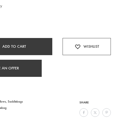
ry
ADD TO CART
WISHLIST
 AN OFFER
llows
,
Saddlebags
SHARE
lebag