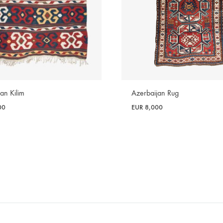
Azerbaijan Rug
an Kilim
EUR
8,000
00
WISHLIST