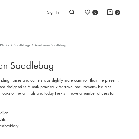
Wishlist
Cart
Sign In
0
0
Search
Pillows
Saddlebags
Azerbaijan Saddlebag
jan Saddlebag
 riding horses and camels was slightly more common than the present,
e designed to fit both practically for travel requirements but also
e looks of the animals and today they still have a number of uses for
aijan
tifs
embroidery