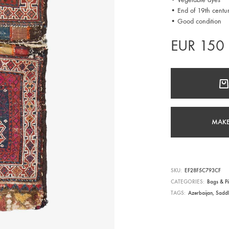
• End of 19th centu
• Good condition
EUR
150
MAKE
SKU
EF28F5C793CF
CATEGORIES
Bags & Pi
TAGS
Azerbaijan
,
Sadd