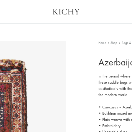
KICHY
Kichy
Memories
in
Physical
Forms
Home
Shop
Bags & 
Azerbai
In the period where
these saddle bags wer
aesthetically with th
the modern world.
• Caucasus – Azerb
• Bakhtiari mixed mo
• Plain weave with 
• Embroidery
• Vegetable dyes