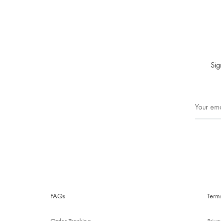
Sig
FAQs
Term