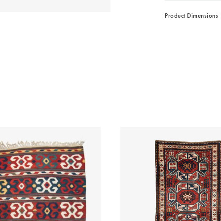
Product Dimensions