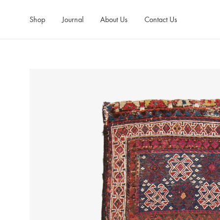
Shop
Journal
About Us
Contact Us