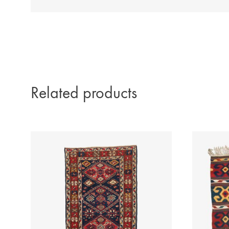
Related products