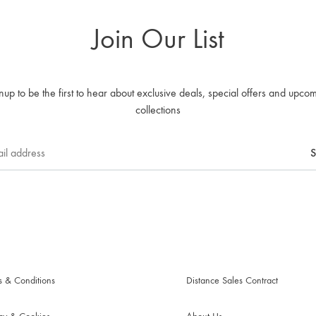
Join Our List
nup to be the first to hear about exclusive deals, special offers and upco
collections
s & Conditions
Distance Sales Contract