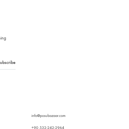
ming
info@posubazaar.com
+90 532-242-2964