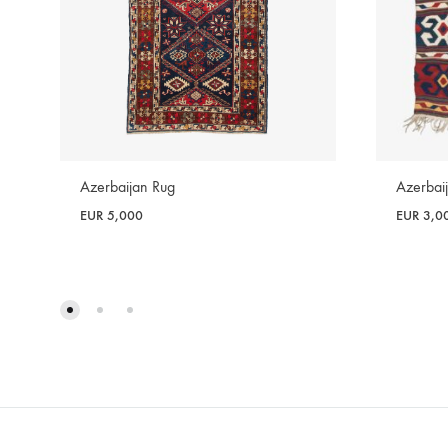
Azerbaijan Rug
Azerbaij
EUR
5,000
EUR
3,0
WISHLIST