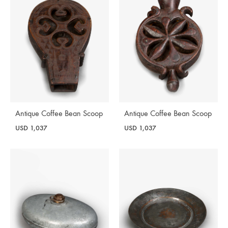
Antique Coffee Bean Scoop
Antique Coffee Bean Scoop
USD
1,037
USD
1,037