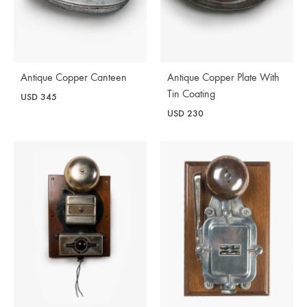
Antique Copper Canteen
Antique Copper Plate With
Tin Coating
USD
345
USD
230