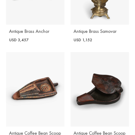
Antique Brass Anchor
Antique Brass Samovar
USD
3,457
USD
1,152
Antique Coffee Bean Scoop
Antique Coffee Bean Scoop