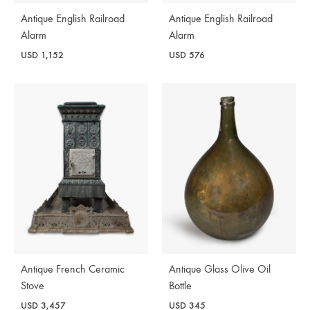
Antique English Railroad
Antique English Railroad
Alarm
Alarm
USD
1,152
USD
576
Antique French Ceramic
Antique Glass Olive Oil
Stove
Bottle
USD
3,457
USD
345