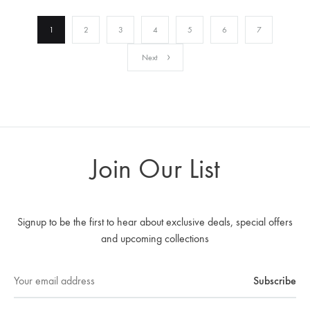
1
2
3
4
5
6
7
Next
Join Our List
Signup to be the first to hear about exclusive deals, special offers
and upcoming collections