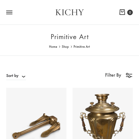
KICHY
Cart
0
Primitive Art
Home
Shop
Primitive Art
Filter By
Sort by