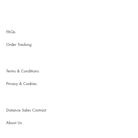
FAQs
Order Tracking
Terms & Conditions
Privacy & Cookies
Distance Sales Contract
About Us