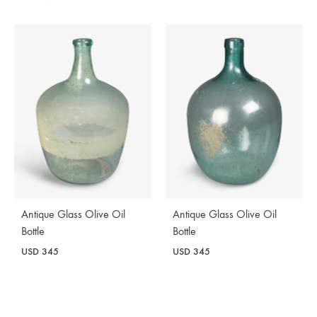
Antique Glass Olive Oil
Antique Glass Olive Oil
Bottle
Bottle
USD
345
USD
345