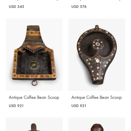
USD
345
USD
576
Antique Coffee Bean Scoop
Antique Coffee Bean Scoop
USD
921
USD
921