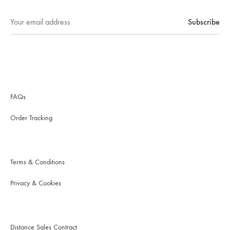
FAQs
Order Tracking
Terms & Conditions
Privacy & Cookies
Distance Sales Contract