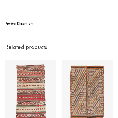
Product Dimensions
Related products