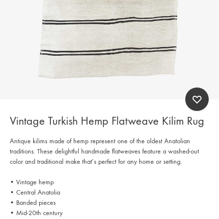
Vintage Turkish Hemp Flatweave Kilim Rug
Antique kilims made of hemp represent one of the oldest Anatolian
traditions. These delightful handmade flatweaves feature a washed-out
color and traditional make that’s perfect for any home or setting.
• Vintage hemp
• Central Anatolia
• Banded pieces
• Mid-20th century