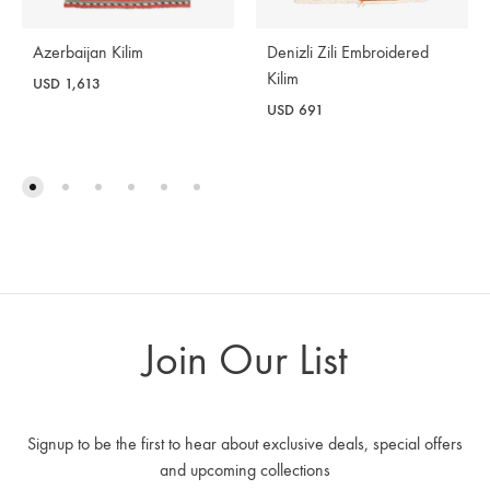
Azerbaijan Kilim
Denizli Zili Embroidered
Kilim
USD
1,613
USD
691
Join Our List
Signup to be the first to hear about exclusive deals, special offers
and upcoming collections