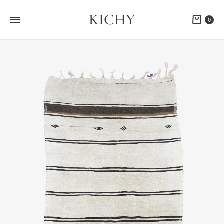
KICHY
Cart
0