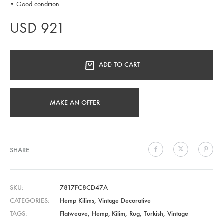
• Good condition
USD
921
ADD TO CART
MAKE AN OFFER
SHARE
SKU
7817FC8CD47A
CATEGORIES
Hemp Kilims
,
Vintage Decorative
TAGS
Flatweave
,
Hemp
,
Kilim
,
Rug
,
Turkish
,
Vintage