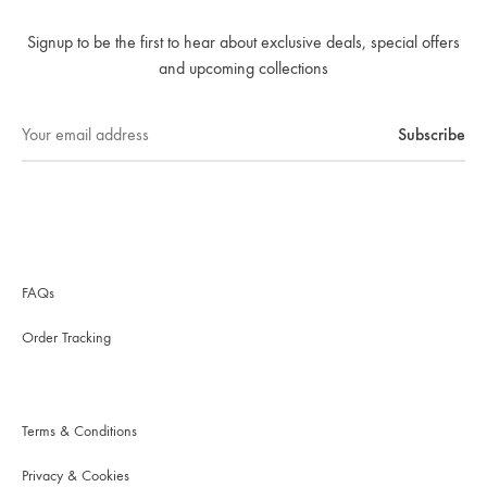
Signup to be the first to hear about exclusive deals, special offers
and upcoming collections
FAQs
Order Tracking
Terms & Conditions
Privacy & Cookies