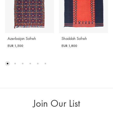
Azerbaijan Sofreh
Shaddah Sofreh
EUR
1,500
EUR
1,800
Join Our List