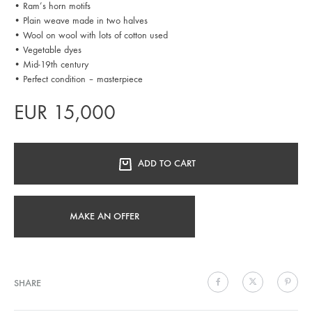
• Ram’s horn motifs
• Plain weave made in two halves
• Wool on wool with lots of cotton used
• Vegetable dyes
• Mid-19th century
• Perfect condition – masterpiece
EUR
15,000
ADD TO CART
MAKE AN OFFER
SHARE