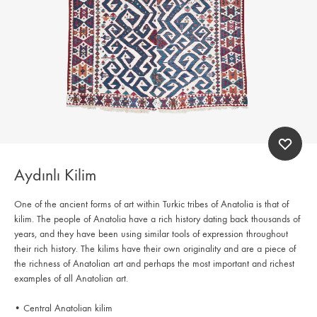
Aydınlı Kilim
One of the ancient forms of art within Turkic tribes of Anatolia is that of
kilim. The people of Anatolia have a rich history dating back thousands of
years, and they have been using similar tools of expression throughout
their rich history. The kilims have their own originality and are a piece of
the richness of Anatolian art and perhaps the most important and richest
examples of all Anatolian art.
• Central Anatolian kilim