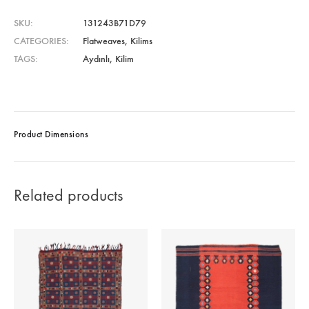
SKU
131243B71D79
CATEGORIES
Flatweaves
,
Kilims
TAGS
Aydınlı
,
Kilim
Product Dimensions
Related products