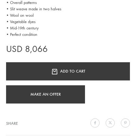
• Overall patterns
• Slit weave made in two halves
• Wool on wool
• Vegetable dyes
• Mid-19th century
• Perfect condition
USD
8,066
ADD TO CART
MAKE AN OFFER
SHARE