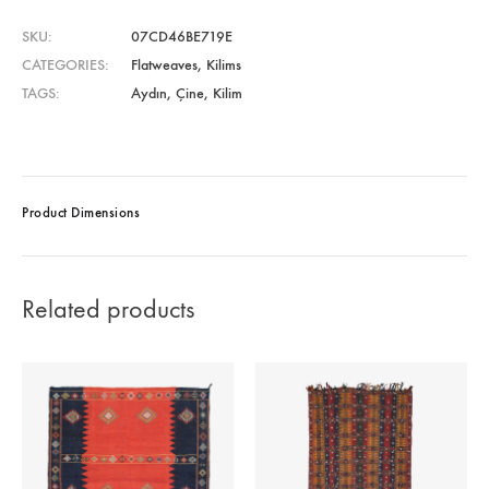
SKU
07CD46BE719E
CATEGORIES
Flatweaves
,
Kilims
TAGS
Aydın
,
Çine
,
Kilim
Product Dimensions
Related products