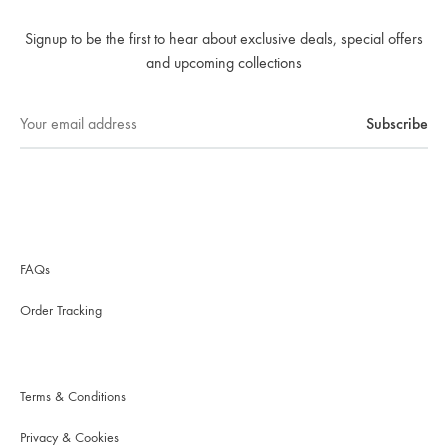
Signup to be the first to hear about exclusive deals, special offers
and upcoming collections
FAQs
Order Tracking
Terms & Conditions
Privacy & Cookies