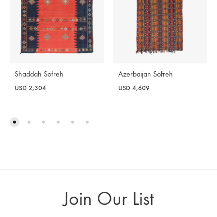
Shaddah Sofreh
Azerbaijan Sofreh
USD
2,304
USD
4,609
Join Our List