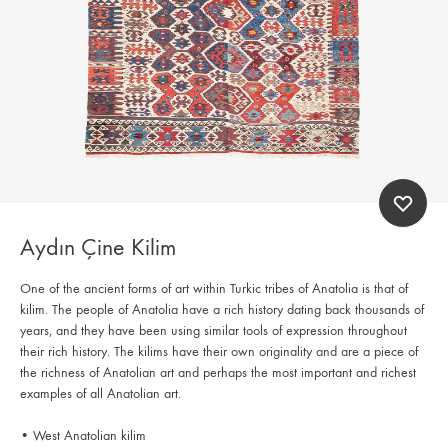
Aydın Çine Kilim
One of the ancient forms of art within Turkic tribes of Anatolia is that of
kilim. The people of Anatolia have a rich history dating back thousands of
years, and they have been using similar tools of expression throughout
their rich history. The kilims have their own originality and are a piece of
the richness of Anatolian art and perhaps the most important and richest
examples of all Anatolian art.
• West Anatolian kilim