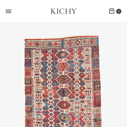
KICHY
Cart
0