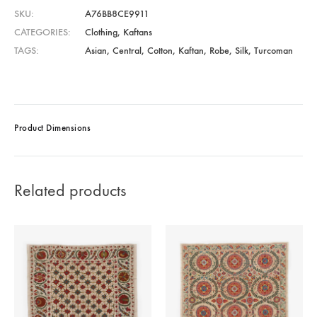
SKU
A76BB8CE9911
CATEGORIES
Clothing
,
Kaftans
TAGS
Asian
,
Central
,
Cotton
,
Kaftan
,
Robe
,
Silk
,
Turcoman
Product Dimensions
Related products