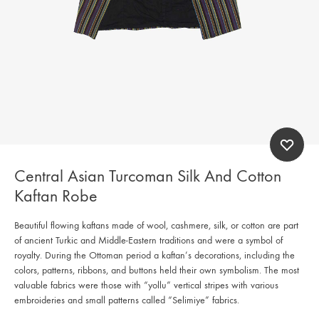
Central Asian Turcoman Silk And Cotton
Kaftan Robe
Beautiful flowing kaftans made of wool, cashmere, silk, or cotton are part
of ancient Turkic and Middle-Eastern traditions and were a symbol of
royalty. During the Ottoman period a kaftan’s decorations, including the
colors, patterns, ribbons, and buttons held their own symbolism. The most
valuable fabrics were those with “yollu” vertical stripes with various
embroideries and small patterns called “Selimiye” fabrics.