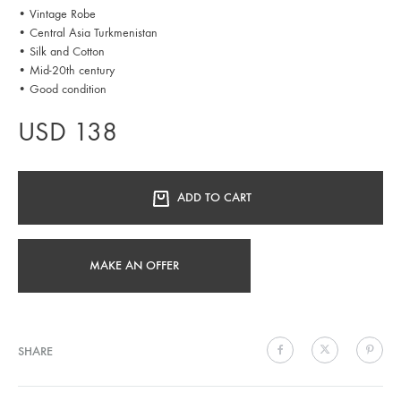
• Vintage Robe
• Central Asia Turkmenistan
• Silk and Cotton
• Mid-20th century
• Good condition
USD
138
ADD TO CART
MAKE AN OFFER
SHARE