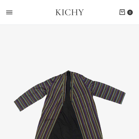
KICHY
Cart
0