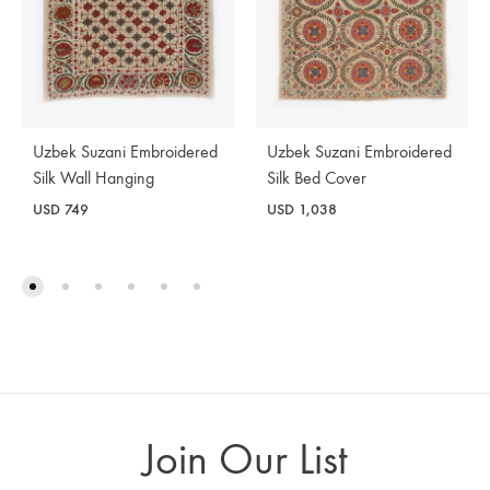
Uzbek Suzani Embroidered
Uzbek Suzani Embroidered
Silk Wall Hanging
Silk Bed Cover
USD
749
USD
1,038
Join Our List