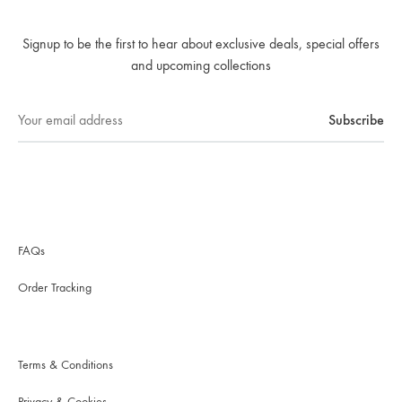
Signup to be the first to hear about exclusive deals, special offers
and upcoming collections
FAQs
Order Tracking
Terms & Conditions
Privacy & Cookies