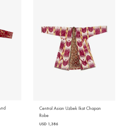
And
Central Asian Uzbek Ikat Chapan
Robe
USD
1,386