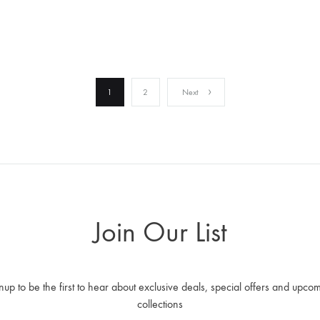
WISHLIST
1
2
Next
Join Our List
nup to be the first to hear about exclusive deals, special offers and upco
collections