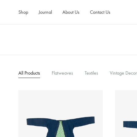
Shop
Journal
About Us
Contact Us
All Products
Flatweaves
Textiles
Vintage Decor