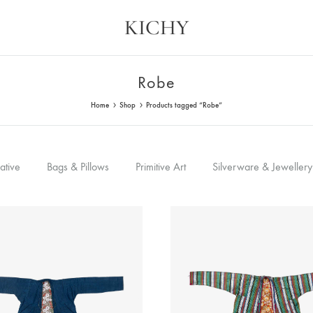
KICHY
Kichy
Memories
in
Physical
Robe
Forms
Home
Shop
Products tagged “Robe”
ative
Bags & Pillows
Primitive Art
Silverware & Jewellery