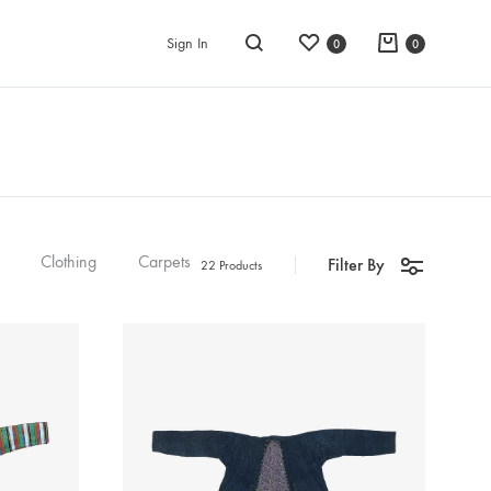
Wishlist
Cart
Sign In
0
0
Search
Clothing
Carpets
Filter By
22 Products