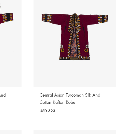
And
Central Asian Turcoman Silk And
Cotton Kaftan Robe
USD
323
WISHLIST
WISHLIST