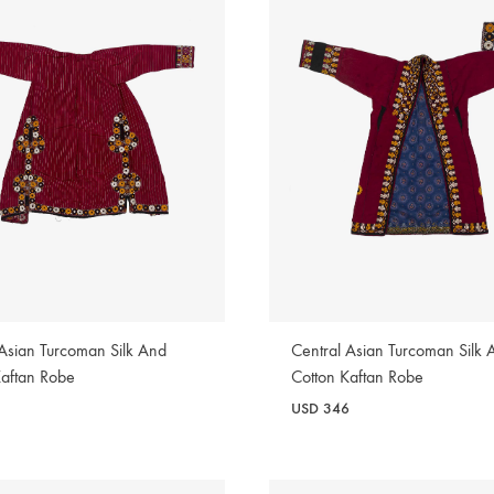
 Asian Turcoman Silk And
Central Asian Turcoman Silk 
Kaftan Robe
Cotton Kaftan Robe
8
USD
346
WISHLIST