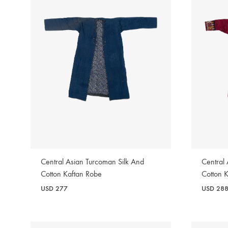
Central Asian Turcoman Silk And
Central
Cotton Kaftan Robe
Cotton 
USD
277
USD
28
WISHLIST