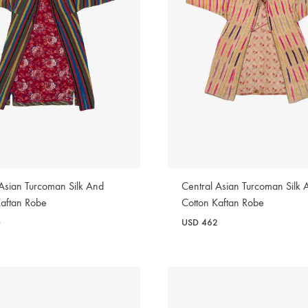
 Asian Turcoman Silk And
Central Asian Turcoman Silk 
Kaftan Robe
Cotton Kaftan Robe
0
USD
462
WISHLIST