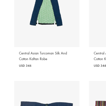
Central Asian Turcoman Silk And
Central
Cotton Kaftan Robe
Cotton 
USD
346
USD
34
WISHLIST