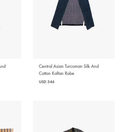
And
Central Asian Turcoman Silk And
Cotton Kaftan Robe
USD
346
WISHLIST
WISHLIST