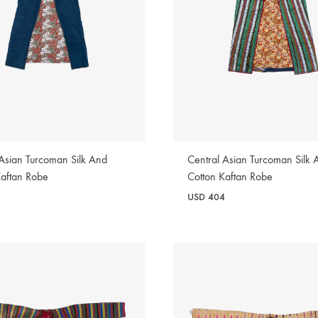
 Asian Turcoman Silk And
Central Asian Turcoman Silk 
Kaftan Robe
Cotton Kaftan Robe
6
USD
404
WISHLIST