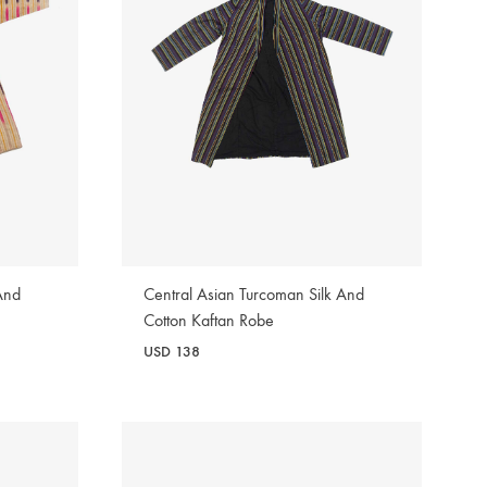
And
Central Asian Turcoman Silk And
Cotton Kaftan Robe
USD
138
WISHLIST
WISHLIST