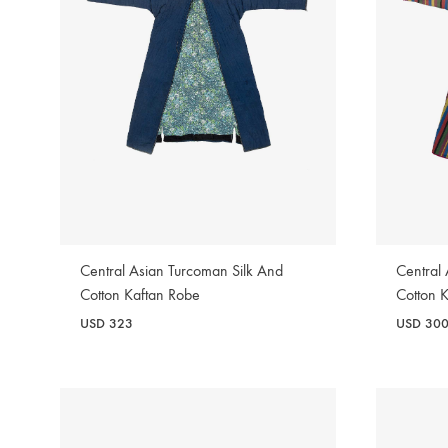
Central Asian Turcoman Silk And
Central
Cotton Kaftan Robe
Cotton 
USD
323
USD
30
WISHLIST