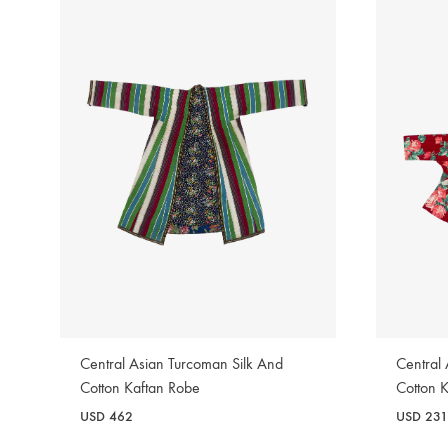
Central Asian Turcoman Silk And
Central
Cotton Kaftan Robe
Cotton 
USD
462
USD
231