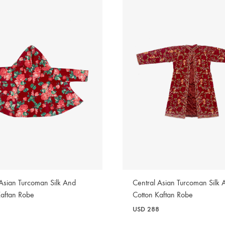
 Asian Turcoman Silk And
Central Asian Turcoman Silk 
Kaftan Robe
Cotton Kaftan Robe
USD
288