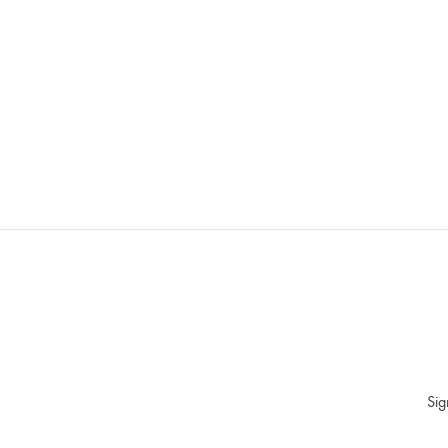
WISHLIST
Sig