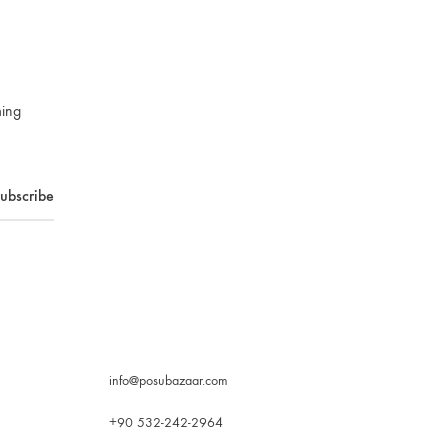
ming
info@posubazaar.com
+90 532-242-2964