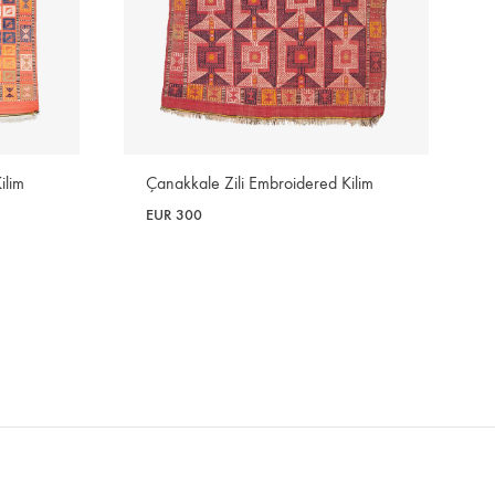
ilim
Çanakkale Zili Embroidered Kilim
EUR
300
WISHLIST
WISHLIST