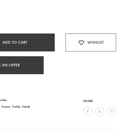
ADD TO CART
WISHLIST
 AN OFFER
xtiles
SHARE
,
Suzani
,
Textile
,
Uzbek