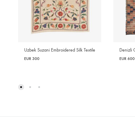
Denizli 
Uzbek Suzani Embroidered Silk Textile
EUR
600
EUR
300
WISHLIST