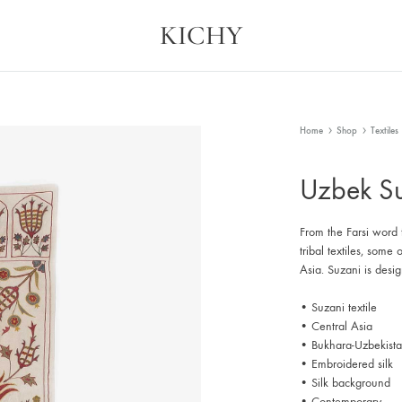
KICHY
Kichy
Memories
in
Physical
Forms
Home
Shop
Textiles
Uzbek Su
From the Farsi word 
tribal textiles, som
Asia. Suzani is desi
• Suzani textile
• Central Asia
• Bukhara-Uzbekist
• Embroidered silk
• Silk background
• Contemporary