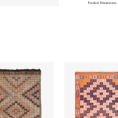
Product Dimensions