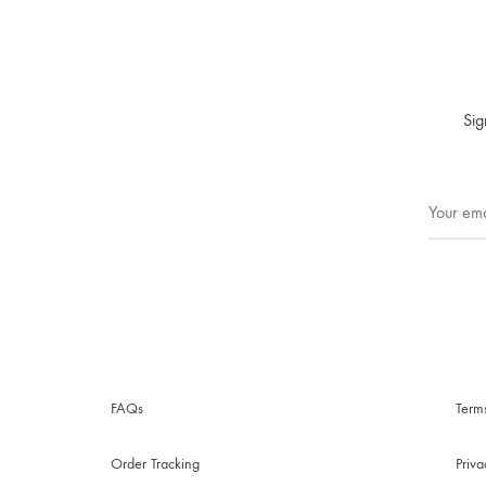
Sig
FAQs
Term
Order Tracking
Priv