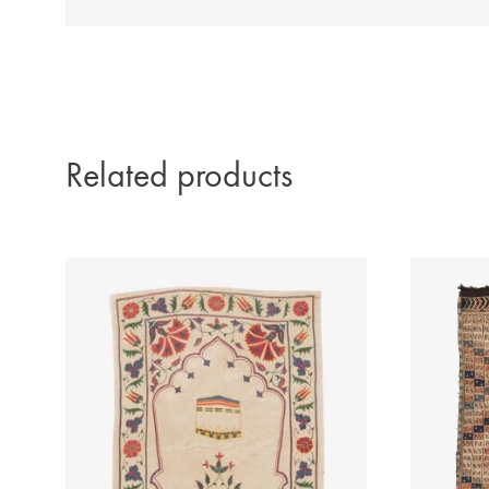
Related products