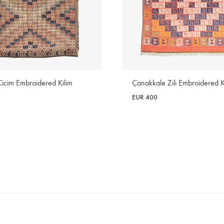
Cicim Embroidered Kilim
Çanakkale Zili Embroidered K
EUR
400
WISHLIST