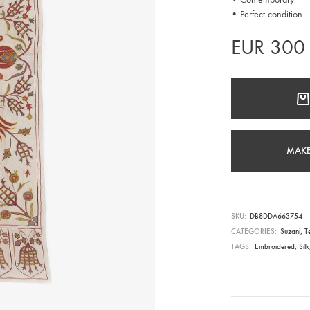
• Perfect condition
EUR
300
MAKE
SKU
DB8DDA663754
CATEGORIES
Suzani
,
Te
TAGS
Embroidered
,
Silk