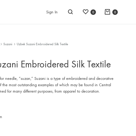
Wishlist
Cart
Sign In
0
0
Search
Suzani
Uzbek Suzani Embroidered Silk Textile
zani Embroidered Silk Textile
for needle, “suzan,” Suzani is a type of embroidered and decorative
e of the most outstanding examples of which may be found in Central
gned for many different purposes, from apparel to decoration.
an