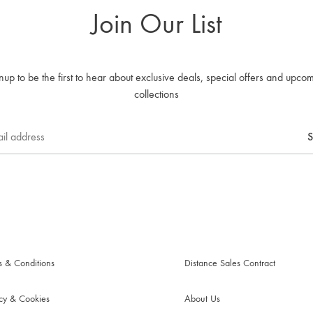
Join Our List
nup to be the first to hear about exclusive deals, special offers and upco
collections
s & Conditions
Distance Sales Contract
acy & Cookies
About Us