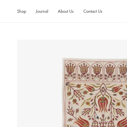
Shop
Journal
About Us
Contact Us