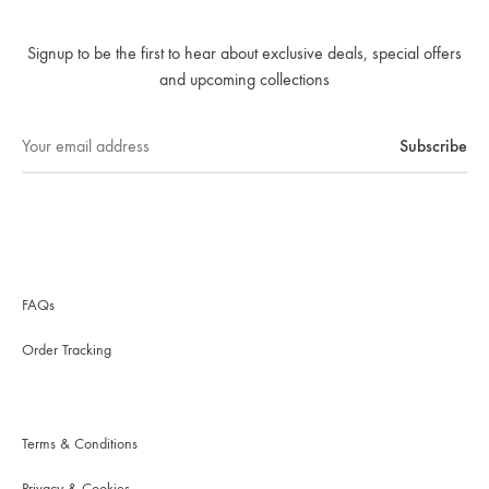
Signup to be the first to hear about exclusive deals, special offers
and upcoming collections
FAQs
Order Tracking
Terms & Conditions
Privacy & Cookies