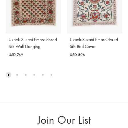
Uzbek Suzani Embroidered
Uzbek Suzani Embroidered
Silk Wall Hanging
Silk Bed Cover
USD
749
USD
806
Join Our List