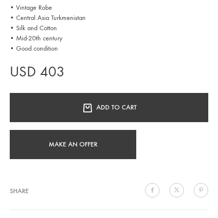
• Vintage Robe
• Central Asia Turkmenistan
• Silk and Cotton
• Mid-20th century
• Good condition
USD
403
ADD TO CART
MAKE AN OFFER
SHARE