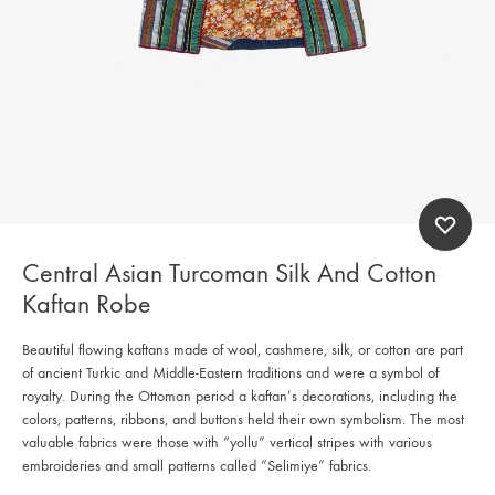
Central Asian Turcoman Silk And Cotton
Kaftan Robe
Beautiful flowing kaftans made of wool, cashmere, silk, or cotton are part
of ancient Turkic and Middle-Eastern traditions and were a symbol of
royalty. During the Ottoman period a kaftan’s decorations, including the
colors, patterns, ribbons, and buttons held their own symbolism. The most
valuable fabrics were those with “yollu” vertical stripes with various
embroideries and small patterns called “Selimiye” fabrics.