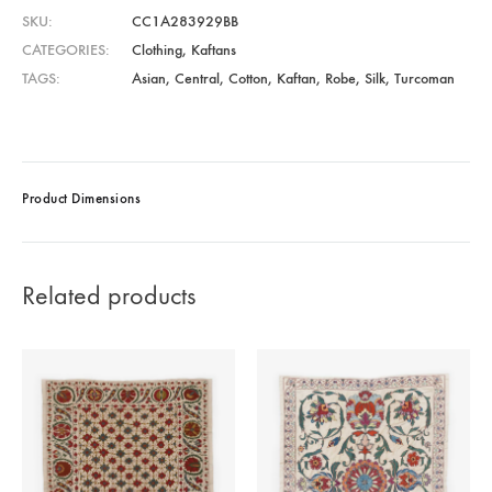
SKU
CC1A283929BB
CATEGORIES
Clothing
,
Kaftans
TAGS
Asian
,
Central
,
Cotton
,
Kaftan
,
Robe
,
Silk
,
Turcoman
Product Dimensions
Related products