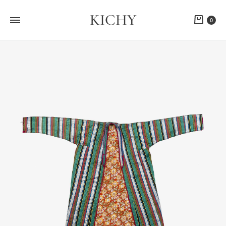
KICHY
Cart
0