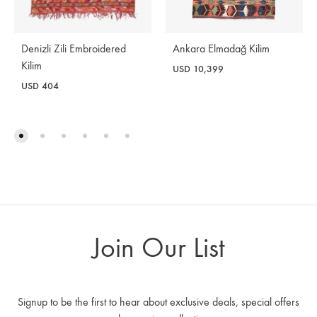
Denizli Zili Embroidered
Ankara Elmadağ Kilim
Kilim
USD
10,399
USD
404
Join Our List
Signup to be the first to hear about exclusive deals, special offers