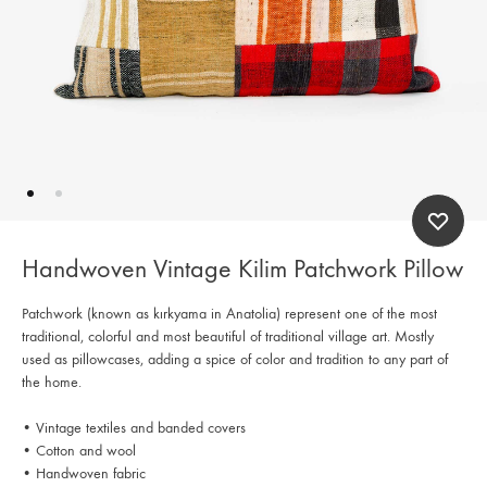
Handwoven Vintage Kilim Patchwork Pillow
Patchwork (known as kırkyama in Anatolia) represent one of the most
traditional, colorful and most beautiful of traditional village art. Mostly
used as pillowcases, adding a spice of color and tradition to any part of
the home.
• Vintage textiles and banded covers
• Cotton and wool
• Handwoven fabric