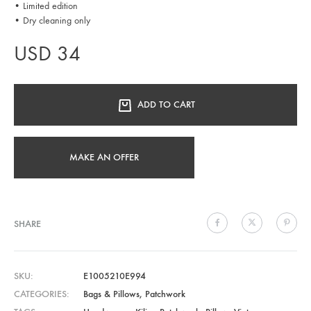
• Limited edition
• Dry cleaning only
USD
34
ADD TO CART
MAKE AN OFFER
SHARE
SKU
E1005210E994
CATEGORIES
Bags & Pillows
,
Patchwork