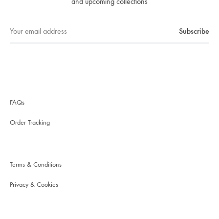
and upcoming collections
FAQs
Order Tracking
Terms & Conditions
Privacy & Cookies