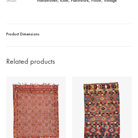
TAGS
Handwoven
,
Kilim
,
Patchwork
,
Pillow
,
Vintage
Product Dimensions
Related products