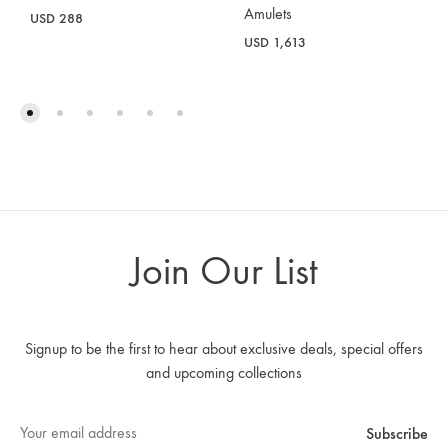
Amulets
USD
288
USD
1,613
Join Our List
Signup to be the first to hear about exclusive deals, special offers
and upcoming collections