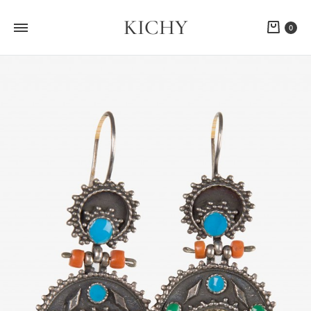
KICHY
Cart
0