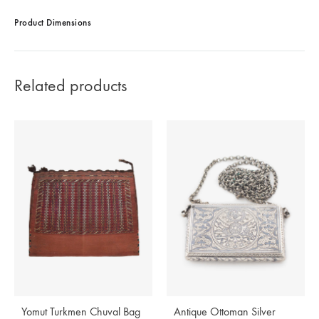
Product Dimensions
Related products
Yomut Turkmen Chuval Bag
Antique Ottoman Silver