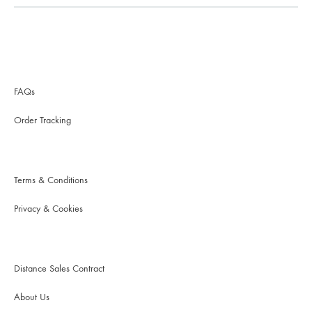
FAQs
Order Tracking
Terms & Conditions
Privacy & Cookies
Distance Sales Contract
About Us