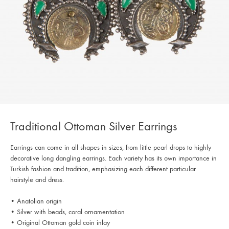
Traditional Ottoman Silver Earrings
Earrings can come in all shapes in sizes, from little pearl drops to highly
decorative long dangling earrings. Each variety has its own importance in
Turkish fashion and tradition, emphasizing each different particular
hairstyle and dress.
• Anatolian origin
• Silver with beads, coral ornamentation
• Original Ottoman gold coin inlay