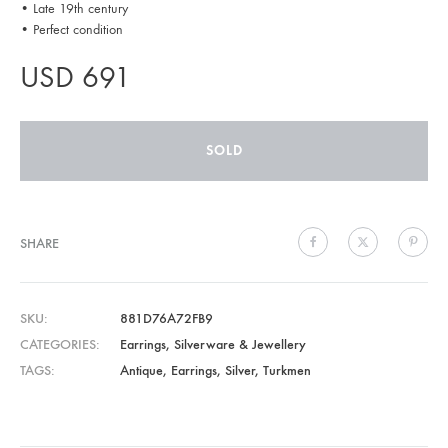
• Late 19th century
• Perfect condition
USD
691
SOLD
SHARE
SKU
881D76A72FB9
CATEGORIES
Earrings
,
Silverware & Jewellery
TAGS
Antique
,
Earrings
,
Silver
,
Turkmen