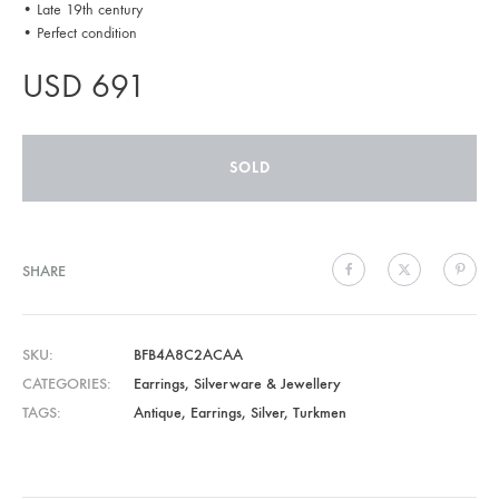
• Late 19th century
• Perfect condition
USD
691
SOLD
SHARE
SKU
BFB4A8C2ACAA
CATEGORIES
Earrings
,
Silverware & Jewellery
TAGS
Antique
,
Earrings
,
Silver
,
Turkmen