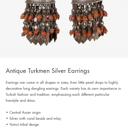
Antique Turkmen Silver Earrings
Earrings can come in all shapes in sizes, from little pearl drops to highly
decorative long dangling earrings. Each variety has its own importance in
Turkish fashion and tradition, emphasizing each different particular
hairstyle and dress.
• Central Asian origin
• Silver with coral beads and inlay
• Yomut tribal design