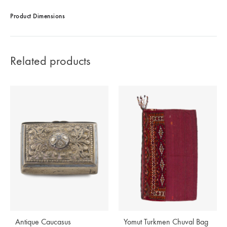
Product Dimensions
Related products
Antique Caucasus
Yomut Turkmen Chuval Bag