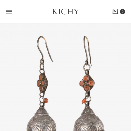
KICHY
Cart
0