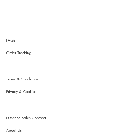
FAQs
Order Tracking
Terms & Conditions
Privacy & Cookies
Distance Sales Contract
About Us