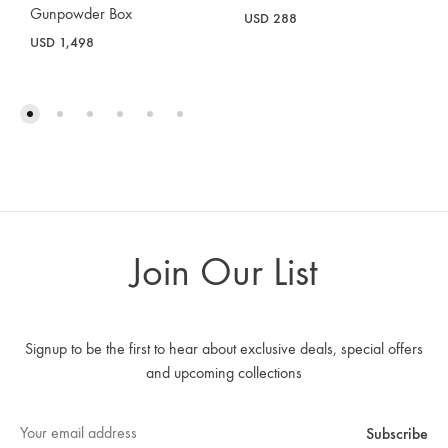
Gunpowder Box
USD
288
USD
1,498
Join Our List
Signup to be the first to hear about exclusive deals, special offers
and upcoming collections