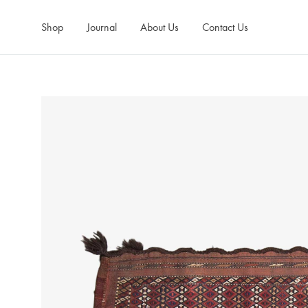
Shop
Journal
About Us
Contact Us