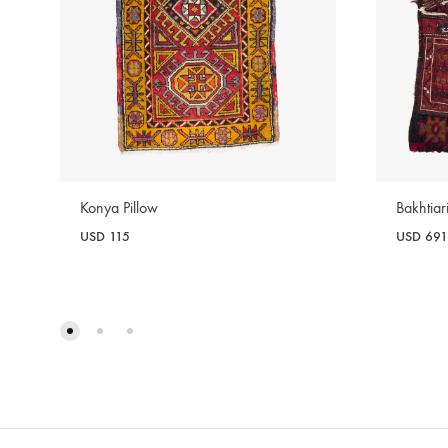
Konya Pillow
Bakhtia
USD
115
USD
691
WISHLIST