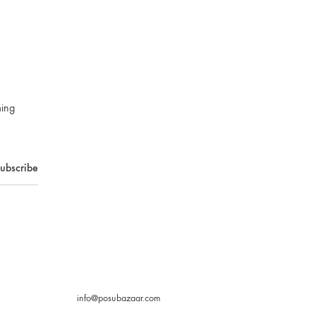
ming
info@posubazaar.com