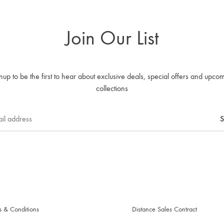
Join Our List
nup to be the first to hear about exclusive deals, special offers and upco
collections
s & Conditions
Distance Sales Contract