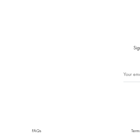
Sig
FAQs
Term