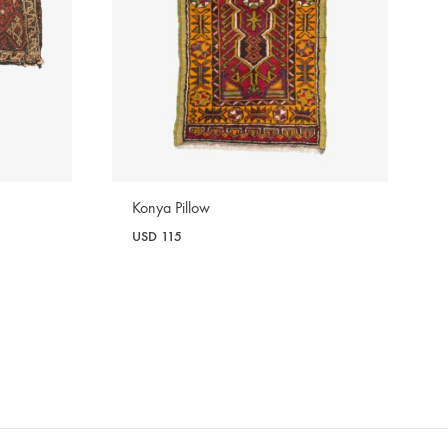
Konya Pillow
USD
115
WISHLIST
WISHLIST