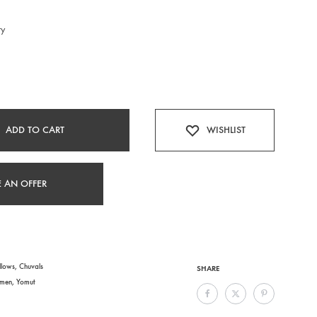
ry
ADD TO CART
WISHLIST
 AN OFFER
llows
,
Chuvals
SHARE
kmen
,
Yomut