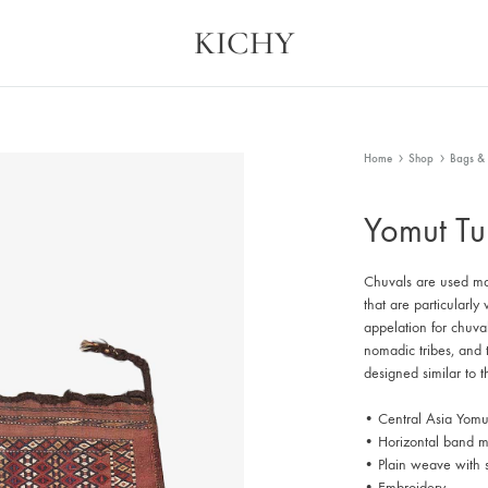
KICHY
Kichy
Memories
in
Physical
Forms
Home
Shop
Bags & 
Yomut Tu
Chuvals are used ma
that are particularl
appelation for chuva
nomadic tribes, and t
designed similar to th
• Central Asia Yomu
• Horizontal band mo
• Plain weave with
• Embroidery