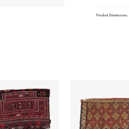
Product Dimensions