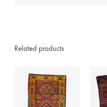
Related products