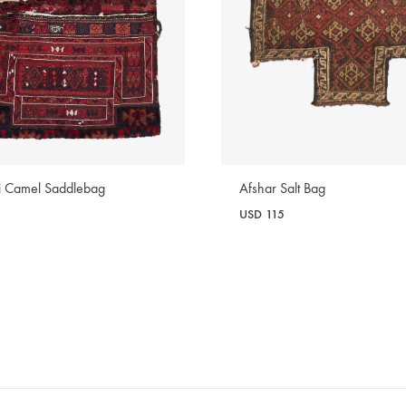
ri Camel Saddlebag
Afshar Salt Bag
USD
115
WISHLIST