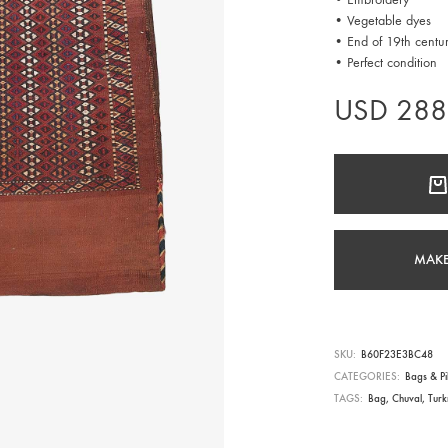
• Vegetable dyes
• End of 19th centu
• Perfect condition
USD
288
MAKE
SKU
B60F23E3BC48
CATEGORIES
Bags & Pi
TAGS
Bag
,
Chuval
,
Tur