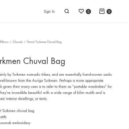
Wishlist
Cart
Sign In
0
0
Search
Pillows
Chuvals
Yomut Turkmen Chuval Bag
rkmen Chuval Bag
inly by Turkmen nomadic tribes, and are essentially hand-woven sacks
y well-known from the Auriga Turkmen. Perhaps a more appropriate
ls given their many uses is to refer to them as “portable wardrobes” for
hey’re incredible beautiful with a wide range of kilim motifs and is
eir interior dwellings, or tents.
t Turkmen chuval bag
tifs
 soumak embroidery