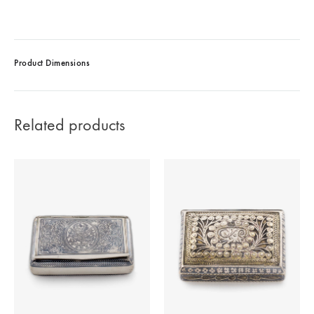
Product Dimensions
Related products