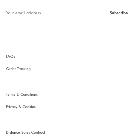
FAQs
Order Tracking
Terms & Conditions
Privacy & Cookies
Distance Sales Contract