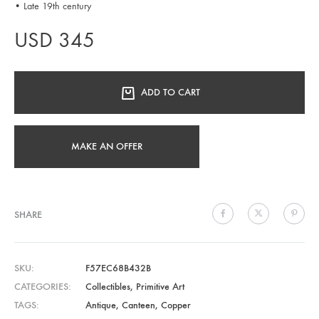
• Late 19th century
USD
345
ADD TO CART
MAKE AN OFFER
SHARE
SKU
F57EC68B432B
CATEGORIES
Collectibles
,
Primitive Art
TAGS
Antique
,
Canteen
,
Copper