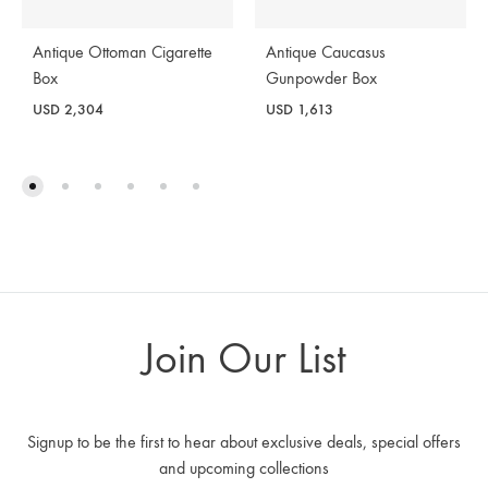
Antique Ottoman Cigarette
Antique Caucasus
Box
Gunpowder Box
USD
2,304
USD
1,613
Join Our List
Signup to be the first to hear about exclusive deals, special offers
and upcoming collections