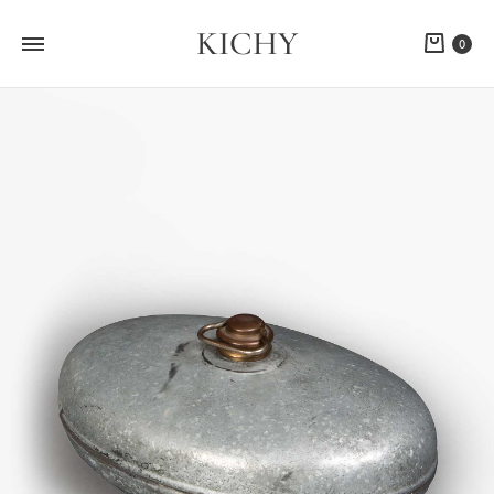
KICHY
Cart
0