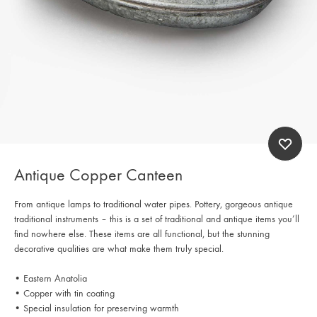
Antique Copper Canteen
From antique lamps to traditional water pipes. Pottery, gorgeous antique
traditional instruments – this is a set of traditional and antique items you’ll
find nowhere else. These items are all functional, but the stunning
decorative qualities are what make them truly special.
• Eastern Anatolia
• Copper with tin coating
• Special insulation for preserving warmth