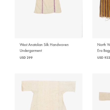
West Anatolian Silk Handwoven
North W
Undergarment
Era Bag
USD
299
USD
92
WISHLIST