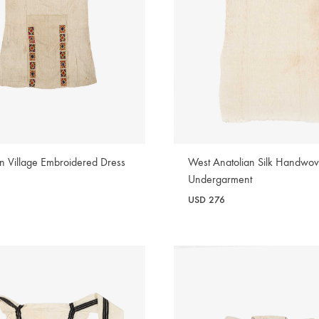
an Village Embroidered Dress
West Anatolian Silk Handwo
Undergarment
USD
276
WISHLIST