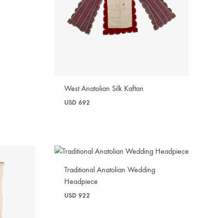
West Anatolian Silk Kaftan
USD
692
WISHLIST
Traditional Anatolian Wedding
Headpiece
USD
922