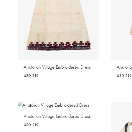
Anatolian Village Embroidered Dress
Anatoli
USD
219
USD
219
WISHLIST
Anatolian Village Embroidered Dress
USD
219