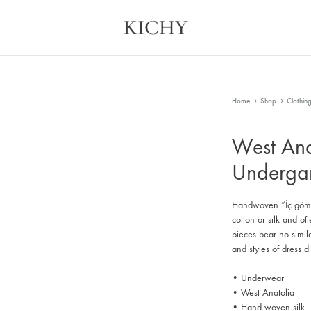
KICHY
Kichy
Memories
in
Physical
Forms
Home
Shop
Clothin
West Ana
Underga
Handwoven “İç gömle
cotton or silk and of
pieces bear no simi
and styles of dress d
• Underwear
• West Anatolia
• Hand woven silk