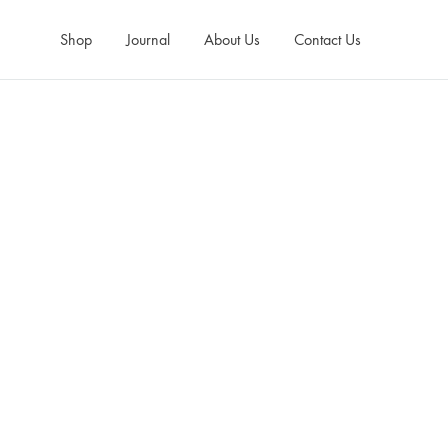
Shop
Journal
About Us
Contact Us