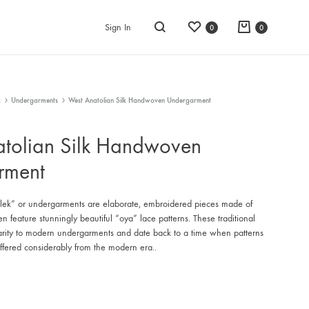
Wishlist
Cart
Sign In
0
0
Search
g
Undergarments
West Anatolian Silk Handwoven Undergarment
tolian Silk Handwoven
rment
k” or undergarments are elaborate, embroidered pieces made of
ten feature stunningly beautiful “oya” lace patterns. These traditional
larity to modern undergarments and date back to a time when patterns
iffered considerably from the modern era..