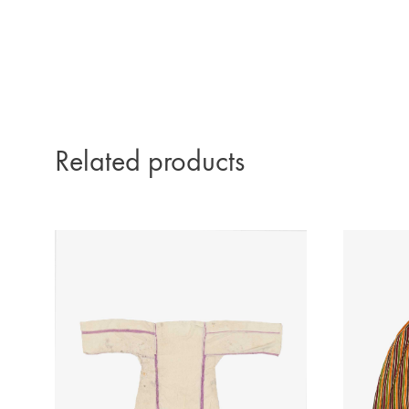
Related products