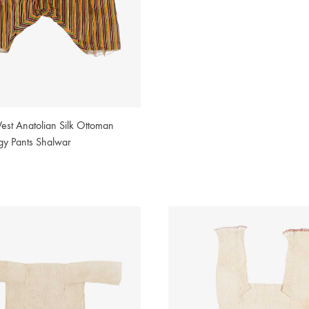
est Anatolian Silk Ottoman
gy Pants Shalwar
2
WISHLIST