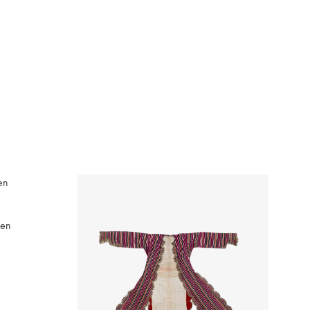
ven
WISHLIST