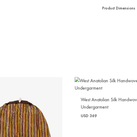
Product Dimensions
West Anatolian Silk Handwo
Undergarment
USD
369