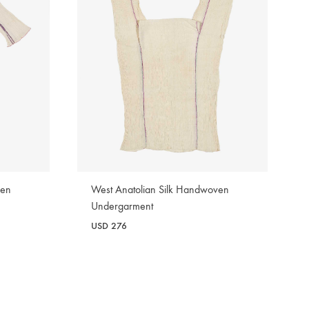
ven
West Anatolian Silk Handwoven
Undergarment
USD
276
WISHLIST
WISHLIST