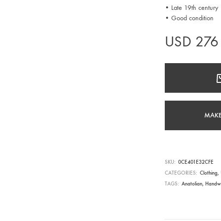
• Late 19th century
• Good condition
USD
276
MAKE
SKU
0CE401E32CFE
CATEGORIES
Clothing
,
TAGS
Anatolian
,
Handw