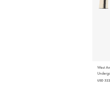
WISHLIST
West An
Underg
USD
32