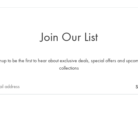
Join Our List
nup to be the first to hear about exclusive deals, special offers and upco
collections