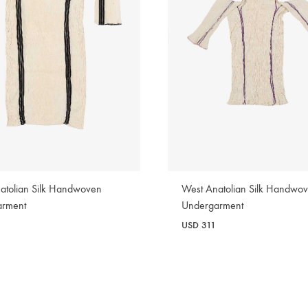
atolian Silk Handwoven
West Anatolian Silk Handwo
arment
Undergarment
2
USD
311
WISHLIST