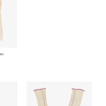
WISHLIST
ven
WISHLIST