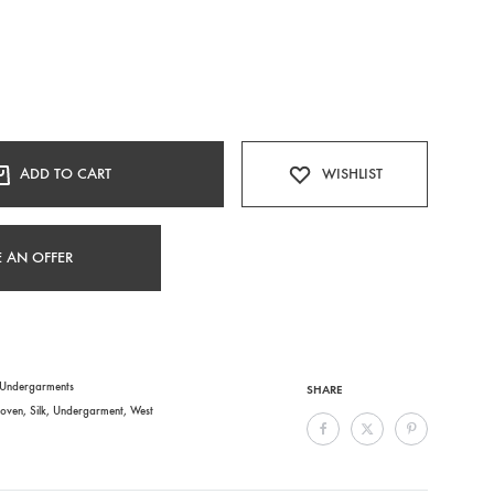
ADD TO CART
WISHLIST
 AN OFFER
Undergarments
SHARE
oven
,
Silk
,
Undergarment
,
West