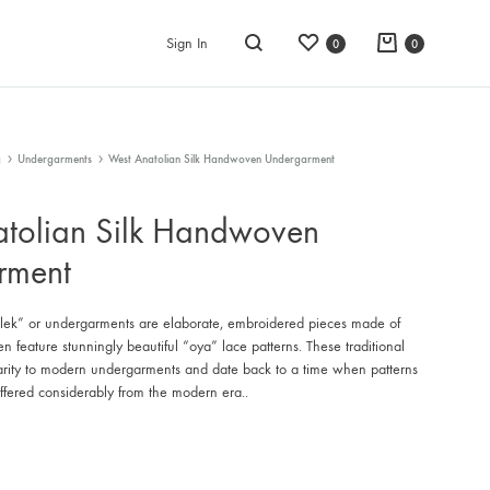
Wishlist
Cart
Sign In
0
0
Search
g
Undergarments
West Anatolian Silk Handwoven Undergarment
tolian Silk Handwoven
rment
k” or undergarments are elaborate, embroidered pieces made of
ten feature stunningly beautiful “oya” lace patterns. These traditional
larity to modern undergarments and date back to a time when patterns
iffered considerably from the modern era..