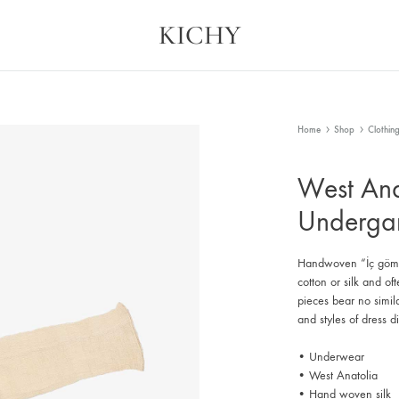
KICHY
Kichy
Memories
in
Physical
Forms
Home
Shop
Clothin
West Ana
Underga
Handwoven “İç gömle
cotton or silk and of
pieces bear no simi
and styles of dress d
• Underwear
• West Anatolia
• Hand woven silk