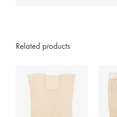
Related products