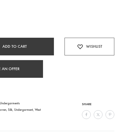
ADD TO CART
WISHLIST
 AN OFFER
Undergarments
SHARE
oven
,
Silk
,
Undergarment
,
West