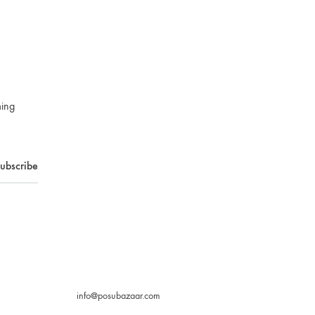
ming
info@posubazaar.com