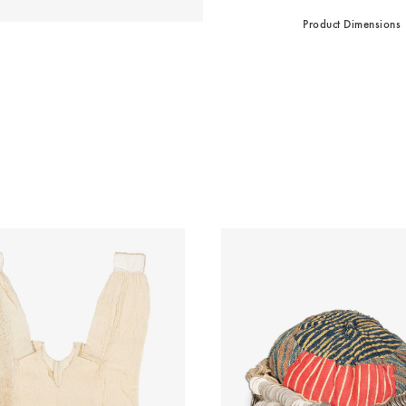
Product Dimensions