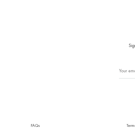
Sig
FAQs
Term