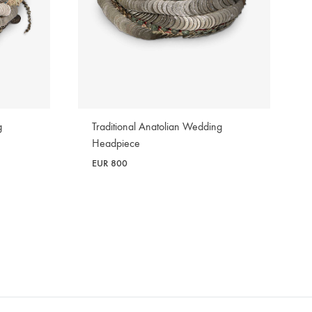
g
Traditional Anatolian Wedding
Headpiece
EUR
800
WISHLIST
WISHLIST