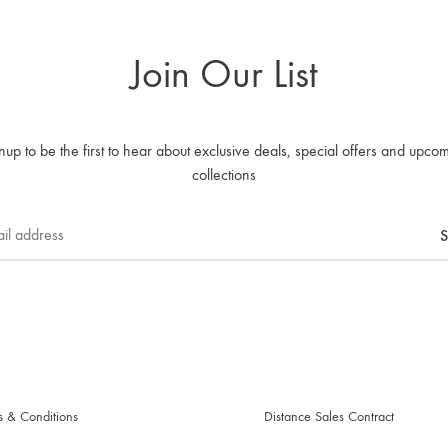
Join Our List
nup to be the first to hear about exclusive deals, special offers and upco
collections
s & Conditions
Distance Sales Contract