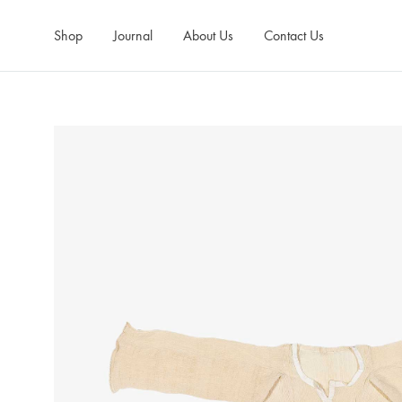
Shop
Journal
About Us
Contact Us