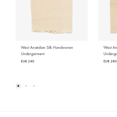
West Anatolian Silk Handwoven
West An
Undergarment
Underg
EUR
240
EUR
280
WISHLIST