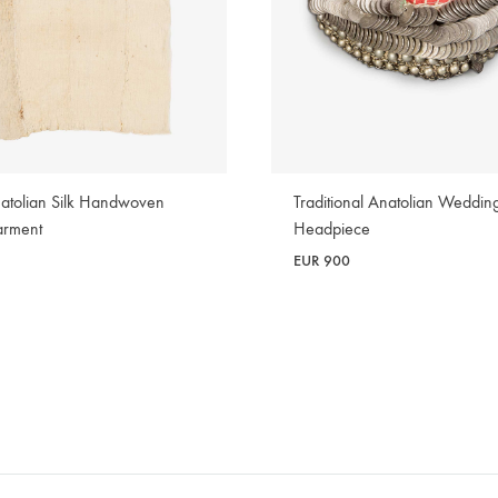
atolian Silk Handwoven
Traditional Anatolian Weddin
arment
Headpiece
EUR
900
WISHLIST