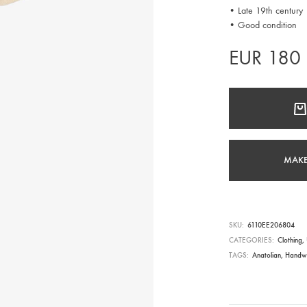
• Late 19th century
• Good condition
EUR
180
MAKE
SKU
6110EE206804
CATEGORIES
Clothing
,
TAGS
Anatolian
,
Handw