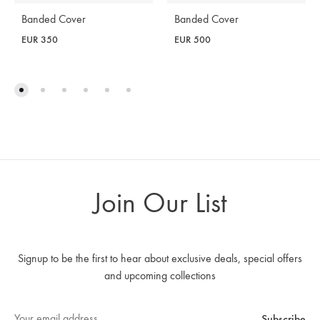
Banded Cover
Banded Cover
EUR
350
EUR
500
Join Our List
Signup to be the first to hear about exclusive deals, special offers
and upcoming collections