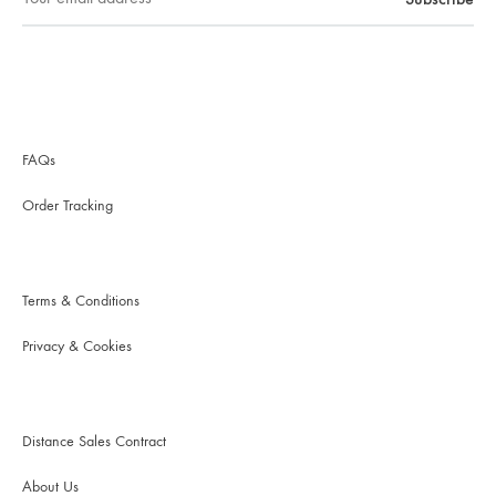
FAQs
Order Tracking
Terms & Conditions
Privacy & Cookies
Distance Sales Contract
About Us