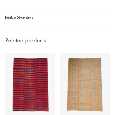
Product Dimensions
Related products