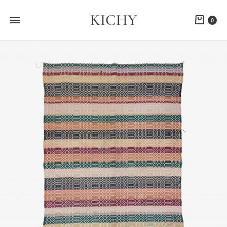
KICHY
Cart
0