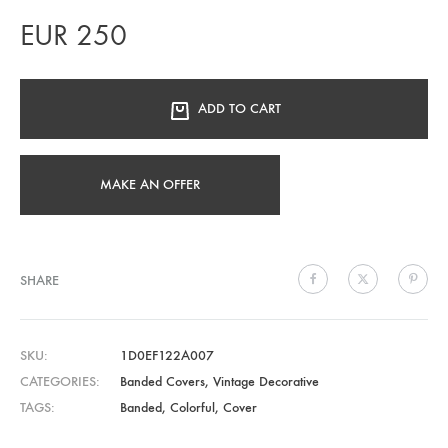
EUR
250
ADD TO CART
MAKE AN OFFER
SHARE
SKU
1D0EF122A007
CATEGORIES
Banded Covers
,
Vintage Decorative
TAGS
Banded
,
Colorful
,
Cover