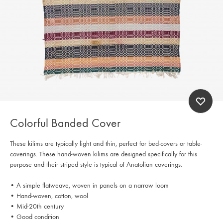
Colorful Banded Cover
These kilims are typically light and thin, perfect for bed-covers or table-
coverings. These hand-woven kilims are designed specifically for this
purpose and their striped style is typical of Anatolian coverings.
• A simple flatweave, woven in panels on a narrow loom
• Hand-woven, cotton, wool
• Mid-20th century
• Good condition