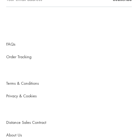
FAQs
Order Tracking
Terms & Conditions
Privacy & Cookies
Distance Sales Contract
About Us