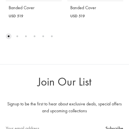
Banded Cover
Banded Cover
USD
519
USD
519
Join Our List
Signup to be the first to hear about exclusive deals, special offers
and upcoming collections