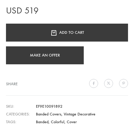
USD
519
ADD TO CART
MAKE AN OFFER
SHARE
SKU
EF9E10091892
CATEGORIES
Banded Covers
,
Vintage Decorative
TAGS
Banded
,
Colorful
,
Cover