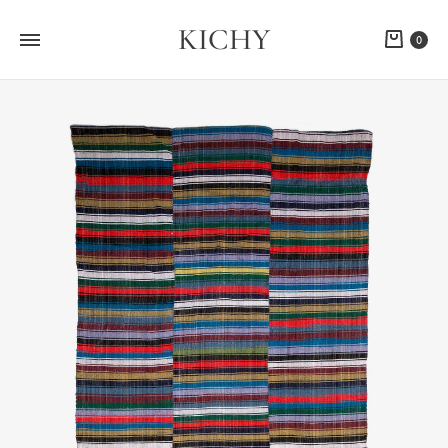
KICHY
Cart
0