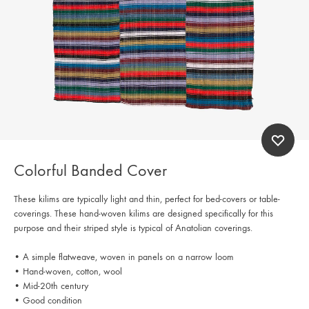
Colorful Banded Cover
These kilims are typically light and thin, perfect for bed-covers or table-
coverings. These hand-woven kilims are designed specifically for this
purpose and their striped style is typical of Anatolian coverings.
• A simple flatweave, woven in panels on a narrow loom
• Hand-woven, cotton, wool
• Mid-20th century
• Good condition