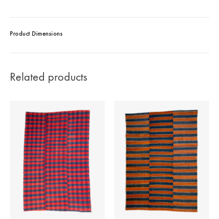
Product Dimensions
Related products