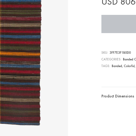
USD
806
SKU
3FF7E3F1B0D0
CATEGORIES
Banded C
TAGS
Banded
,
Colorful
Product Dimensions