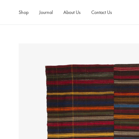
Shop
Journal
About Us
Contact Us