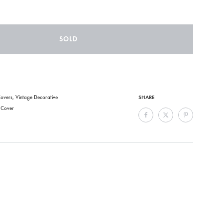
SOLD
SHARE
overs
,
Vintage Decorative
,
Cover