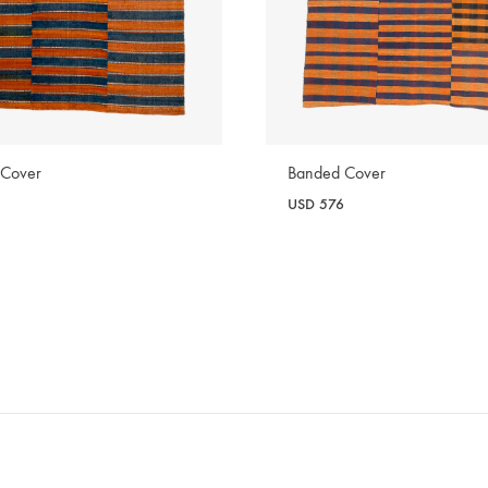
 Cover
Banded Cover
USD
576
WISHLIST