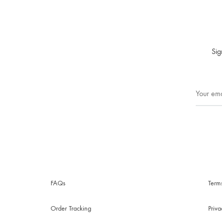
Sig
FAQs
Term
Order Tracking
Priv