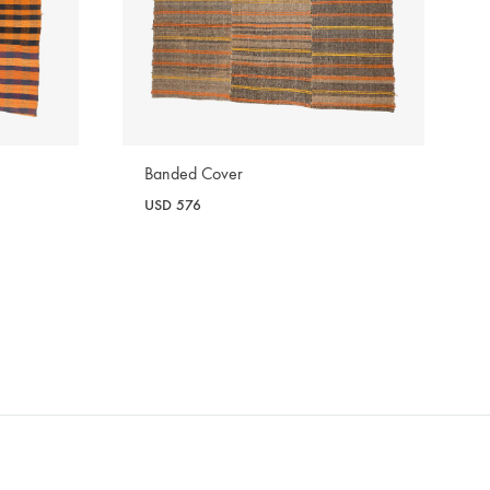
Banded Cover
USD
576
WISHLIST
WISHLIST