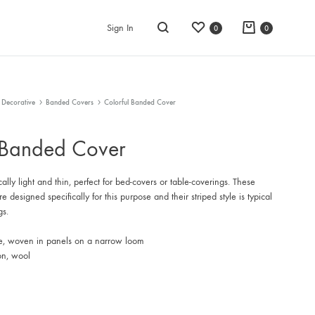
Wishlist
Cart
Sign In
0
0
Search
 Decorative
Banded Covers
Colorful Banded Cover
 Banded Cover
cally light and thin, perfect for bed-covers or table-coverings. These
 designed specifically for this purpose and their striped style is typical
gs.
e, woven in panels on a narrow loom
on, wool