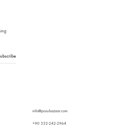
ming
info@posubazaar.com
+90 532-242-2964