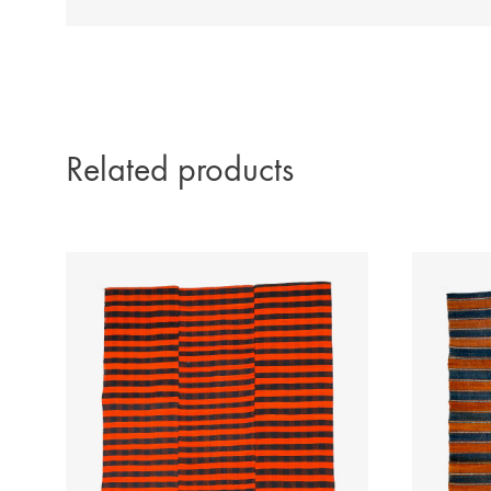
Related products