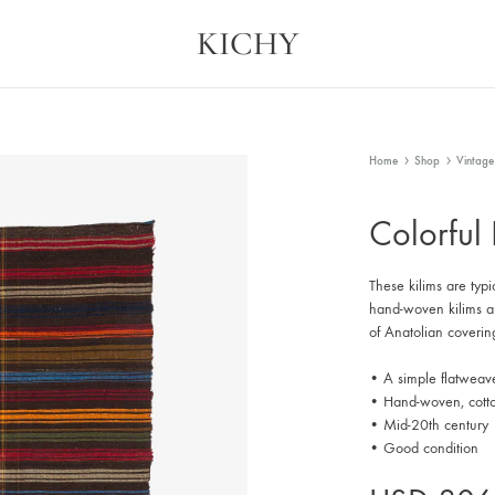
KICHY
Kichy
Memories
in
Physical
Forms
Home
Shop
Vintage
Colorful
These kilims are typi
hand-woven kilims are
of Anatolian coverin
• A simple flatweav
• Hand-woven, cott
• Mid-20th century
• Good condition