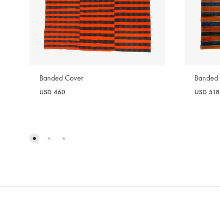
Banded Cover
Banded
USD
460
USD
518
WISHLIST