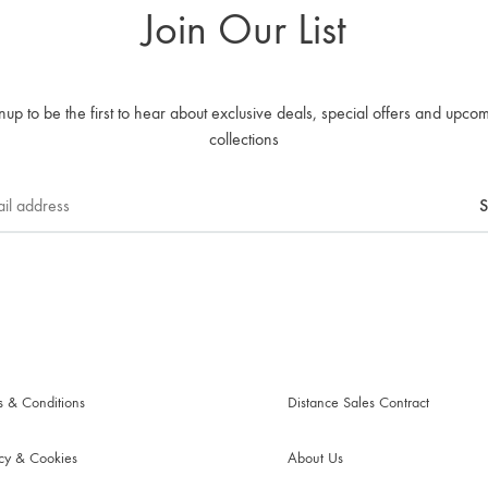
Join Our List
nup to be the first to hear about exclusive deals, special offers and upco
collections
s & Conditions
Distance Sales Contract
acy & Cookies
About Us