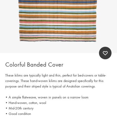
Colorful Banded Cover
These kilims are typically light and thin, perfect for bed-covers or table-
coverings. These hand-woven kilims are designed specifically for this
purpose and their striped style is typical of Anatolian coverings.
• A simple flatweave, woven in panels on a narrow loom
• Hand-woven, cotton, wool
• Mid-20th century
• Good condition