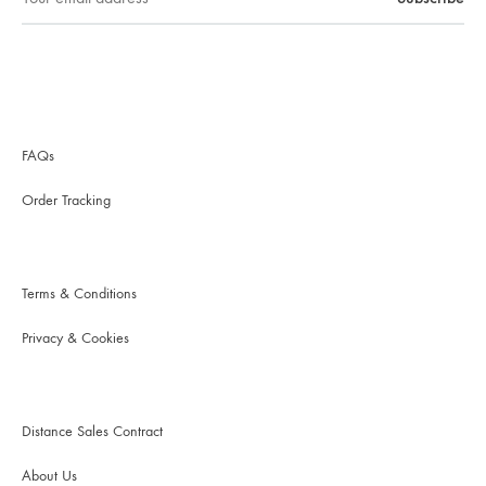
FAQs
Order Tracking
Terms & Conditions
Privacy & Cookies
Distance Sales Contract
About Us