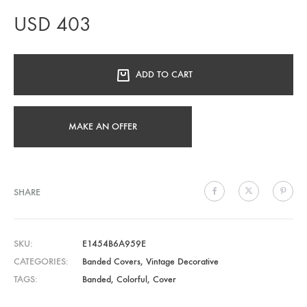
USD
403
ADD TO CART
MAKE AN OFFER
SHARE
SKU
E1454B6A959E
CATEGORIES
Banded Covers
,
Vintage Decorative
TAGS
Banded
,
Colorful
,
Cover