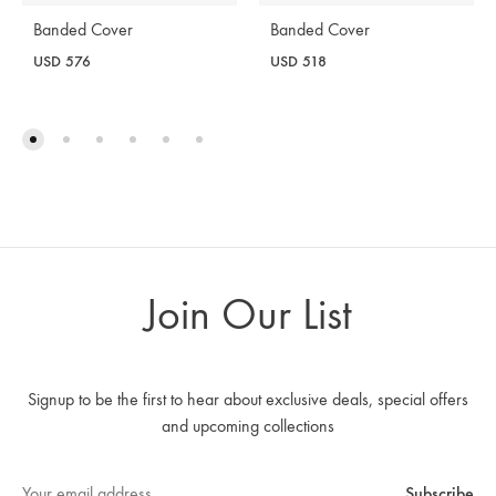
Banded Cover
Banded Cover
USD
576
USD
518
Join Our List
Signup to be the first to hear about exclusive deals, special offers
and upcoming collections