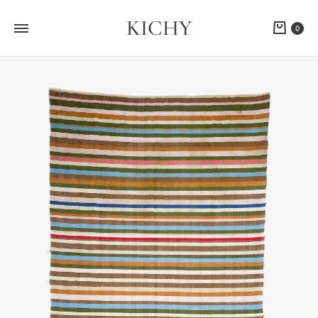
KICHY
Cart
0