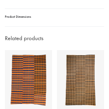
Product Dimensions
Related products