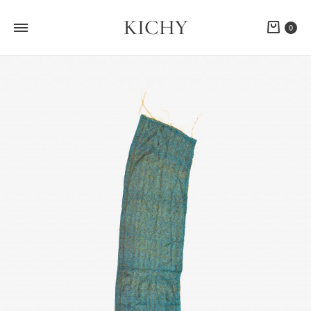
KICHY
Cart
0