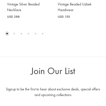
Vintage Silver Beaded
Vintage Beaded Uzbek
Necklace
Headwear
USD
288
USD
150
Join Our List
Signup to be the first to hear about exclusive deals, special offers
and upcoming collections