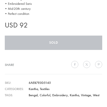
• Embroidered Saris
• Mid-20th century
• Perfect condition
USD
92
SOLD
SHARE
SKU
6AEB7E0D5145
CATEGORIES
Kantha
,
Textiles
TAGS
Bengal
,
Colorful
,
Embroidery
,
Kantha
,
Vintage
,
West