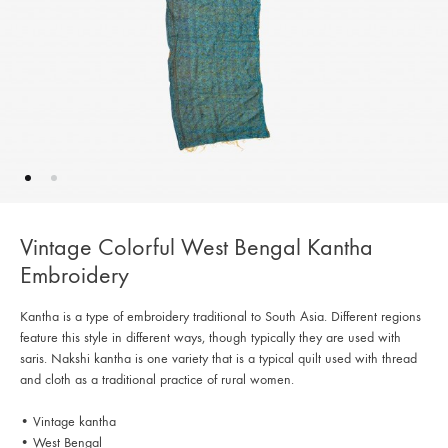
Vintage Colorful West Bengal Kantha
Embroidery
Kantha is a type of embroidery traditional to South Asia. Different regions
feature this style in different ways, though typically they are used with
saris. Nakshi kantha is one variety that is a typical quilt used with thread
and cloth as a traditional practice of rural women.
• Vintage kantha
• West Bengal