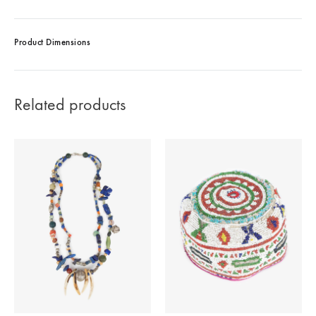
Product Dimensions
Related products