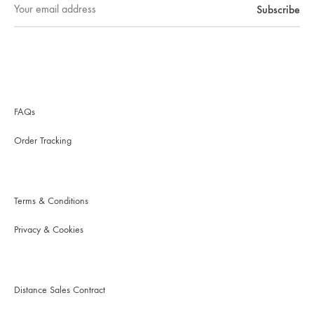
FAQs
Order Tracking
Terms & Conditions
Privacy & Cookies
Distance Sales Contract