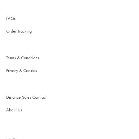
FAQs
Order Tracking
Terms & Conditions
Privacy & Cookies
Distance Sales Contract
About Us