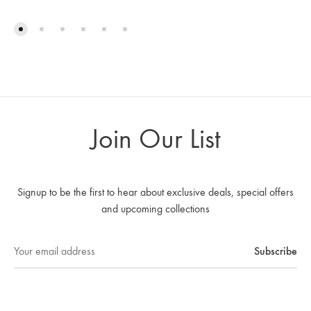
Join Our List
Signup to be the first to hear about exclusive deals, special offers
and upcoming collections