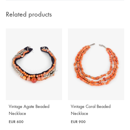
Related products
Vintage Agate Beaded
Vintage Coral Beaded
Necklace
Necklace
EUR
600
EUR
900