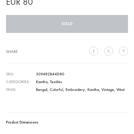
EUR
80
SOLD
SHARE
SKU
309482B44D80
CATEGORIES
Kantha
,
Textiles
TAGS
Bengal
,
Colorful
,
Embroidery
,
Kantha
,
Vintage
,
West
Product Dimensions