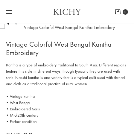
KICHY
Cart
0
Vintage Colorful West Bengal Kantha
Embroidery
Kantha is a type of embroidery traditional to South Asia. Different regions
feature this style in different ways, though typically they are used with
saris. Nakshi kantha is one variety that is a typical quilt used with thread
and cloth as a traditional practice of rural women.
• Vintage kantha
• West Bengal
• Embroidered Saris
• Mid-20th century
• Perfect condition