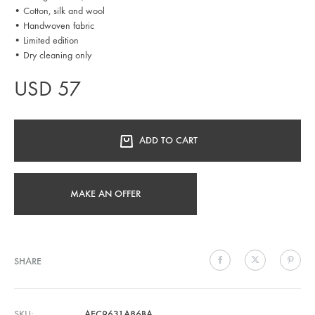
• Cotton, silk and wool
• Handwoven fabric
• Limited edition
• Dry cleaning only
USD
57
ADD TO CART
MAKE AN OFFER
SHARE
SKU
AEC9631A86BA