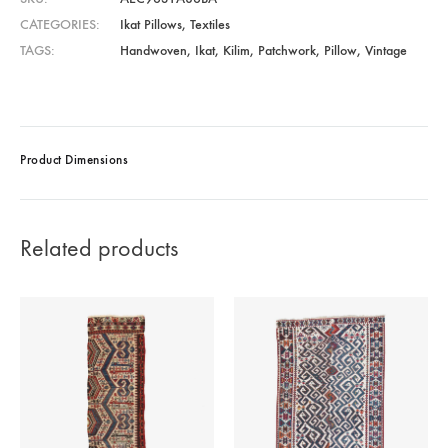
CATEGORIES
Ikat Pillows
,
Textiles
TAGS
Handwoven
,
Ikat
,
Kilim
,
Patchwork
,
Pillow
,
Vintage
Product Dimensions
Related products