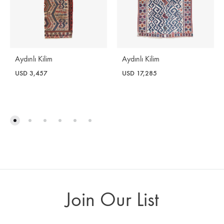
Aydınlı Kilim
Aydınlı Kilim
USD
3,457
USD
17,285
Join Our List