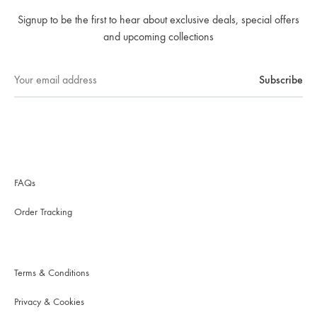
Signup to be the first to hear about exclusive deals, special offers
and upcoming collections
FAQs
Order Tracking
Terms & Conditions
Privacy & Cookies