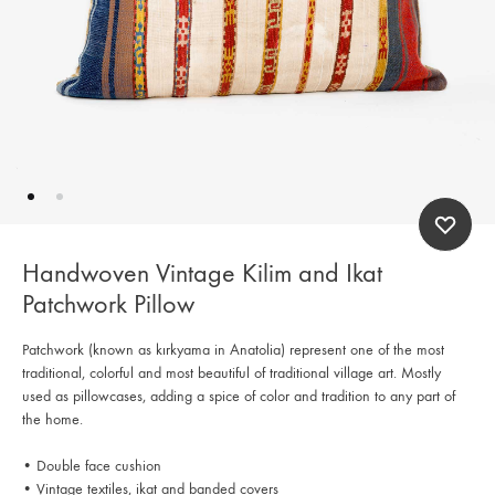
Handwoven Vintage Kilim and Ikat
Patchwork Pillow
Patchwork (known as kırkyama in Anatolia) represent one of the most
traditional, colorful and most beautiful of traditional village art. Mostly
used as pillowcases, adding a spice of color and tradition to any part of
the home.
• Double face cushion
• Vintage textiles, ikat and banded covers