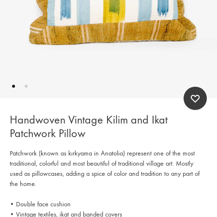
Handwoven Vintage Kilim and Ikat
Patchwork Pillow
Patchwork (known as kırkyama in Anatolia) represent one of the most
traditional, colorful and most beautiful of traditional village art. Mostly
used as pillowcases, adding a spice of color and tradition to any part of
the home.
• Double face cushion
• Vintage textiles, ikat and banded covers