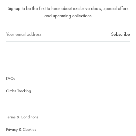
Signup to be the first to hear about exclusive deals, special offers
and upcoming collections
FAQs
Order Tracking
Terms & Conditions
Privacy & Cookies