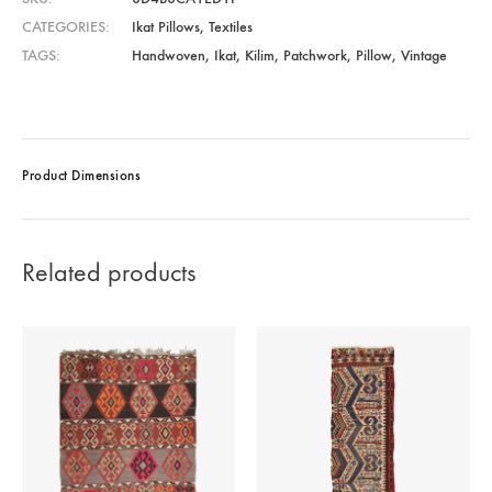
CATEGORIES
Ikat Pillows
,
Textiles
TAGS
Handwoven
,
Ikat
,
Kilim
,
Patchwork
,
Pillow
,
Vintage
Product Dimensions
Related products