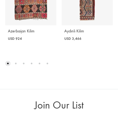
Azerbaijan Kilim
Aydınlı Kilim
USD
924
USD
3,466
Join Our List