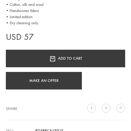
• Cotton, silk and wool
• Handwoven fabric
• Limited edition
• Dry cleaning only
USD
57
ADD TO CART
MAKE AN OFFER
SHARE
SKU
8D4B8CA1ED1F