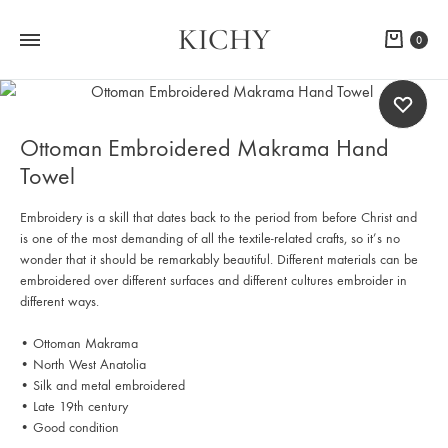
KICHY
Cart
0
Ottoman Embroidered Makrama Hand
Towel
Embroidery is a skill that dates back to the period from before Christ and
is one of the most demanding of all the textile-related crafts, so it’s no
wonder that it should be remarkably beautiful. Different materials can be
embroidered over different surfaces and different cultures embroider in
different ways.
• Ottoman Makrama
• North West Anatolia
• Silk and metal embroidered
• Late 19th century
• Good condition