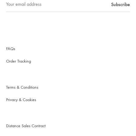
FAQs
Order Tracking
Terms & Conditions
Privacy & Cookies
Distance Sales Contract