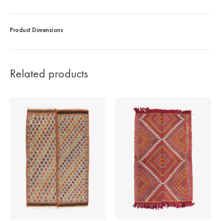
Product Dimensions
Related products