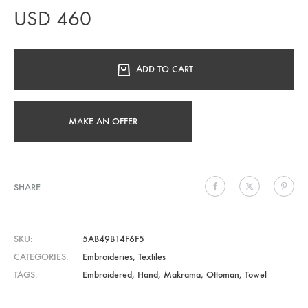
USD
460
ADD TO CART
MAKE AN OFFER
SHARE
SKU
5AB49B14F6F5
CATEGORIES
Embroideries
,
Textiles
TAGS
Embroidered
,
Hand
,
Makrama
,
Ottoman
,
Towel