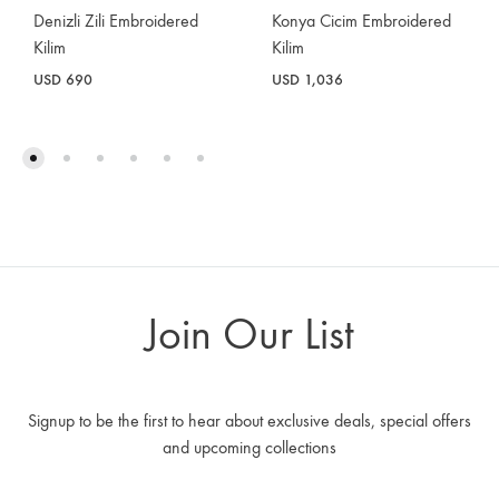
Konya Cicim Embroidered
Denizli Zili Embroidered
Kilim
Kilim
USD
1,036
USD
690
Join Our List
Signup to be the first to hear about exclusive deals, special offers
and upcoming collections