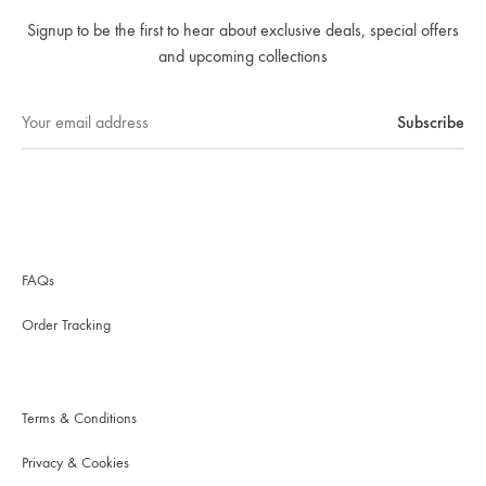
Signup to be the first to hear about exclusive deals, special offers
and upcoming collections
FAQs
Order Tracking
Terms & Conditions
Privacy & Cookies