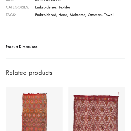
CATEGORIES
Embroideries
,
Textiles
TAGS
Embroidered
,
Hand
,
Makrama
,
Ottoman
,
Towel
Product Dimensions
Related products