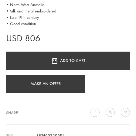
• North West Anatolia
• Silk and metal embroidered
• Late 19th century
• Good condition
USD
806
ADD TO CART
MAKE AN OFFER
SHARE
SKU
B874952209E1