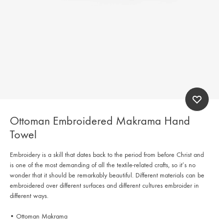
Ottoman Embroidered Makrama Hand
Towel
Embroidery is a skill that dates back to the period from before Christ and
is one of the most demanding of all the textile-related crafts, so it’s no
wonder that it should be remarkably beautiful. Different materials can be
embroidered over different surfaces and different cultures embroider in
different ways.
• Ottoman Makrama