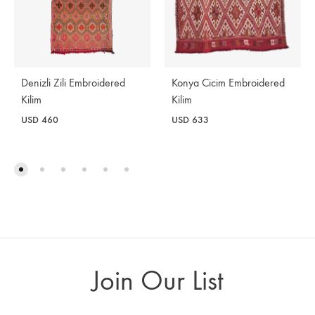
Denizli Zili Embroidered
Konya Cicim Embroidered
Kilim
Kilim
USD
460
USD
633
Join Our List