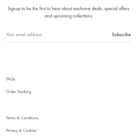
Signup to be the first to hear about exclusive deals, special offers
and upcoming collections
FAQs
Order Tracking
Terms & Conditions
Privacy & Cookies