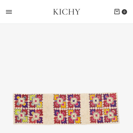
KICHY
Cart
0