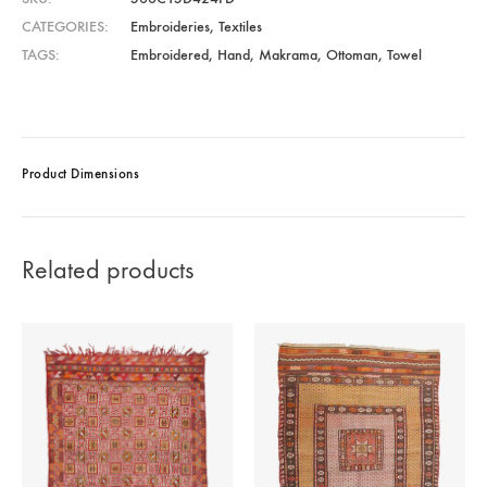
CATEGORIES
Embroideries
,
Textiles
TAGS
Embroidered
,
Hand
,
Makrama
,
Ottoman
,
Towel
Product Dimensions
Related products