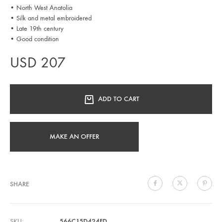
• North West Anatolia
• Silk and metal embroidered
• Late 19th century
• Good condition
USD
207
ADD TO CART
MAKE AN OFFER
SHARE
SKU
566C15D424FD