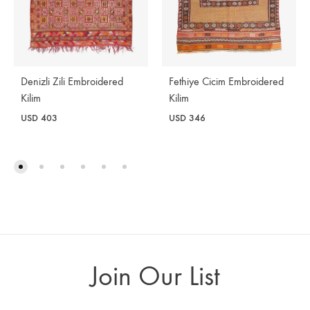
Denizli Zili Embroidered
Fethiye Cicim Embroidered
Kilim
Kilim
USD
403
USD
346
Join Our List