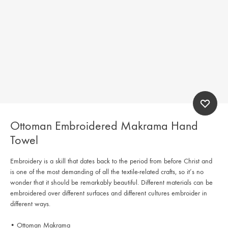
Ottoman Embroidered Makrama Hand
Towel
Embroidery is a skill that dates back to the period from before Christ and
is one of the most demanding of all the textile-related crafts, so it’s no
wonder that it should be remarkably beautiful. Different materials can be
embroidered over different surfaces and different cultures embroider in
different ways.
• Ottoman Makrama