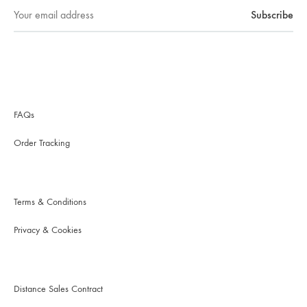
FAQs
Order Tracking
Terms & Conditions
Privacy & Cookies
Distance Sales Contract