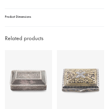
Product Dimensions
Related products