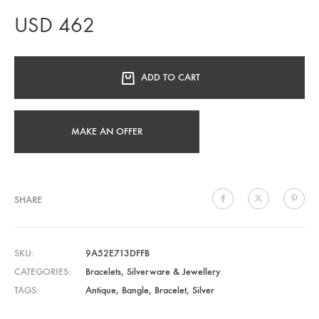
USD
462
ADD TO CART
MAKE AN OFFER
SHARE
SKU
9A52E713DFFB
CATEGORIES
Bracelets
,
Silverware & Jewellery
TAGS
Antique
,
Bangle
,
Bracelet
,
Silver