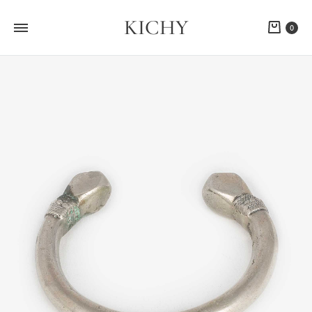
KICHY
Cart
0