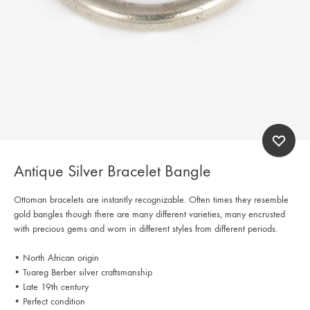
Antique Silver Bracelet Bangle
Ottoman bracelets are instantly recognizable. Often times they resemble
gold bangles though there are many different varieties, many encrusted
with precious gems and worn in different styles from different periods.
• North African origin
• Tuareg Berber silver craftsmanship
• Late 19th century
• Perfect condition