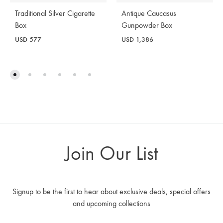
Traditional Silver Cigarette
Antique Caucasus
Box
Gunpowder Box
USD
577
USD
1,386
Join Our List
Signup to be the first to hear about exclusive deals, special offers
and upcoming collections