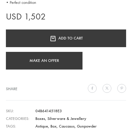
• Perfect condition
USD
1,502
ADD TO CART
MAKE AN OFFER
SHARE
SKU
04B6414518E3
CATEGORIES
Boxes
,
Silverware & Jewellery
TAGS
Antique
,
Box
,
Caucasus
,
Gunpowder