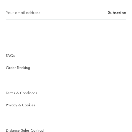
FAQs
Order Tracking
Terms & Conditions
Privacy & Cookies
Distance Sales Contract