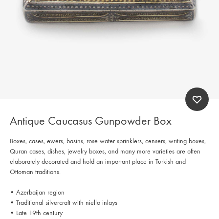
Antique Caucasus Gunpowder Box
Boxes, cases, ewers, basins, rose water sprinklers, censers, writing boxes,
Quran cases, dishes, jewelry boxes, and many more varieties are often
elaborately decorated and hold an important place in Turkish and
Ottoman traditions.
• Azerbaijan region
• Traditional silvercraft with niello inlays
• Late 19th century