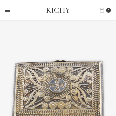
KICHY
Cart
0