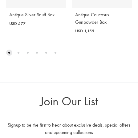
Antique Silver Snuff Box
Antique Caucasus
Gunpowder Box
USD
577
USD
1,155
Join Our List
Signup to be the first to hear about exclusive deals, special offers
and upcoming collections