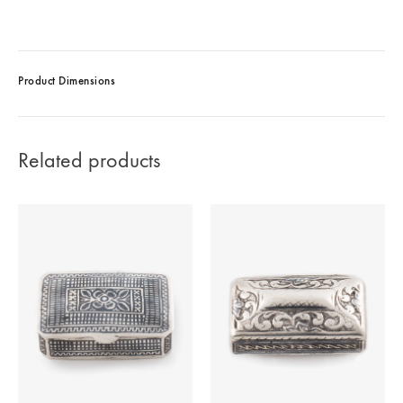
Product Dimensions
Related products