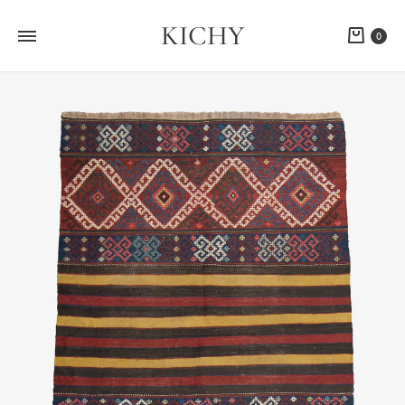
KICHY
Cart
0