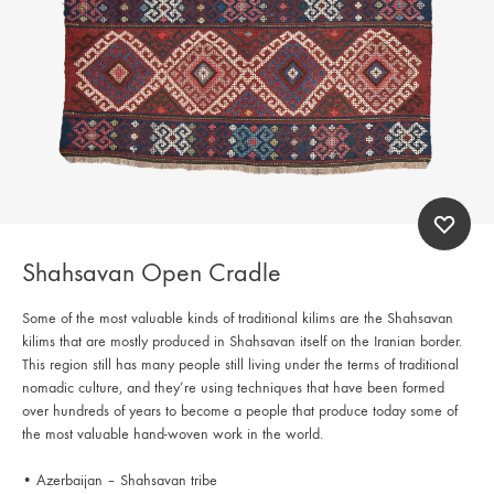
Shahsavan Open Cradle
Some of the most valuable kinds of traditional kilims are the Shahsavan
kilims that are mostly produced in Shahsavan itself on the Iranian border.
This region still has many people still living under the terms of traditional
nomadic culture, and they’re using techniques that have been formed
over hundreds of years to become a people that produce today some of
the most valuable hand-woven work in the world.
• Azerbaijan – Shahsavan tribe