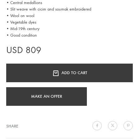
• Central medallions
• Slit weave with cicim and soumak embroidered
• Wool on wool
• Vegetable dyes
• Mid-19th century
• Good condition
USD
809
ADD TO CART
MAKE AN OFFER
SHARE