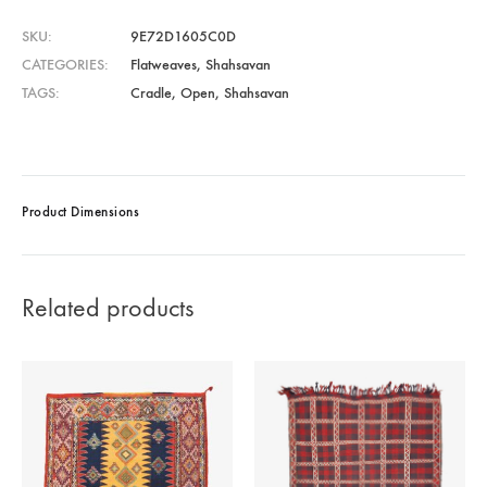
SKU
9E72D1605C0D
CATEGORIES
Flatweaves
,
Shahsavan
TAGS
Cradle
,
Open
,
Shahsavan
Product Dimensions
Related products