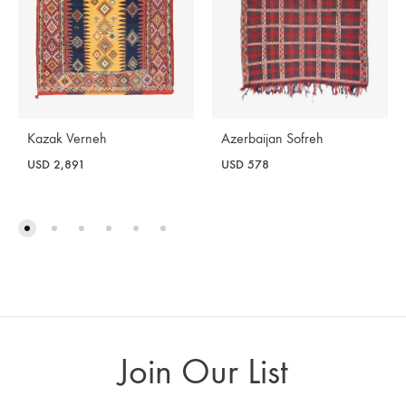
Azerbaijan Sofreh
Kazak Verneh
USD
578
USD
2,891
Join Our List