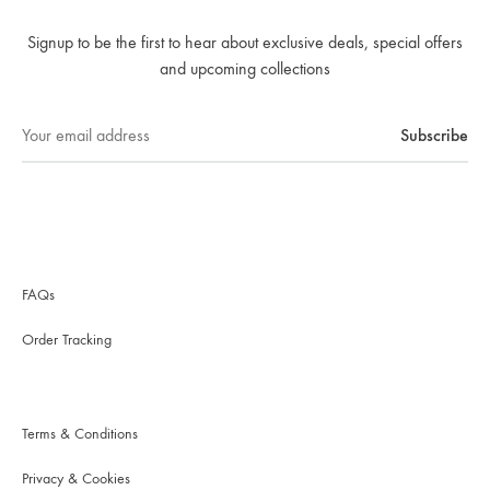
Signup to be the first to hear about exclusive deals, special offers
and upcoming collections
FAQs
Order Tracking
Terms & Conditions
Privacy & Cookies