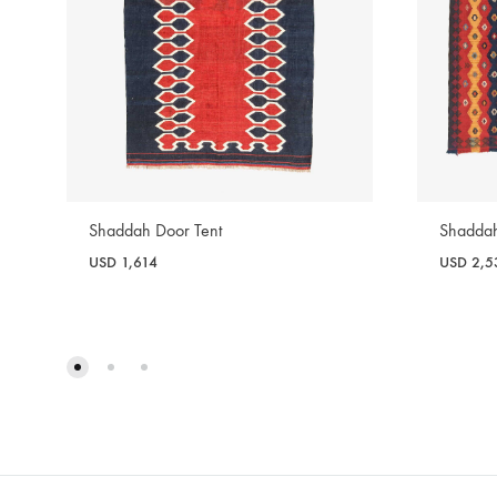
Shaddah Door Tent
Shaddah
USD
1,614
USD
2,5
WISHLIST