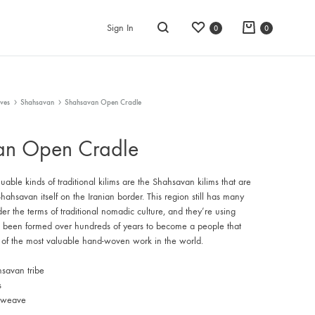
Wishlist
Cart
Sign In
0
0
Search
ves
Shahsavan
Shahsavan Open Cradle
an Open Cradle
able kinds of traditional kilims are the Shahsavan kilims that are
ahsavan itself on the Iranian border. This region still has many
nder the terms of traditional nomadic culture, and they’re using
e been formed over hundreds of years to become a people that
of the most valuable hand-woven work in the world.
savan tribe
s
t weave