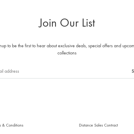
Join Our List
nup to be the first to hear about exclusive deals, special offers and upco
collections
s & Conditions
Distance Sales Contract