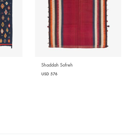
Shaddah Sofreh
USD
576
WISHLIST
WISHLIST