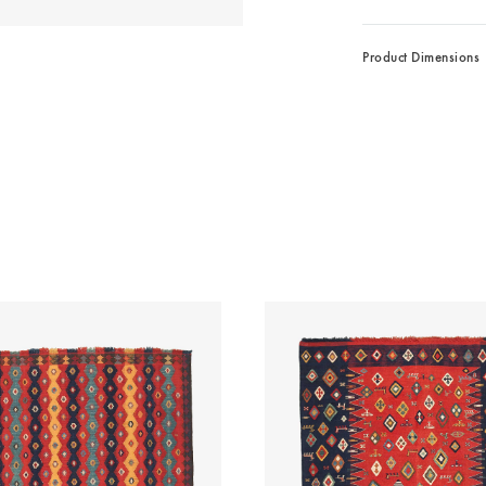
Product Dimensions