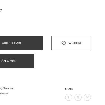
ry
ADD TO CART
WISHLIST
 AN OFFER
es
,
Shahsavan
SHARE
ahsavan