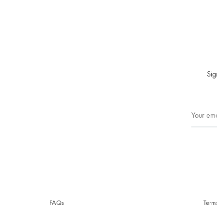
Sig
FAQs
Term