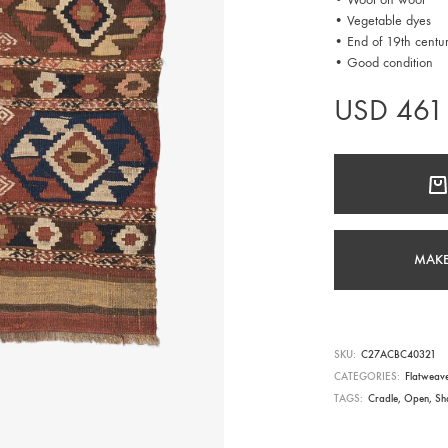
• Vegetable dyes
• End of 19th centu
• Good condition
USD
461
MAKE
SKU
C27ACBC40321
CATEGORIES
Flatweav
TAGS
Cradle
,
Open
,
Sh