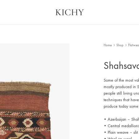
KICHY
Kichy
Memories
in
Physical
Forms
Home
Shop
Flatwea
Shahsav
Some of the most valu
mostly produced in Sh
people still living u
techniques that hav
produce today some 
• Azerbaijan – Shah
• Central medallion
• Plain weave – sli
• Wool on wool