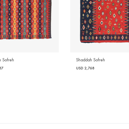
 Sofreh
Shaddah Sofreh
37
USD
2,768
WISHLIST