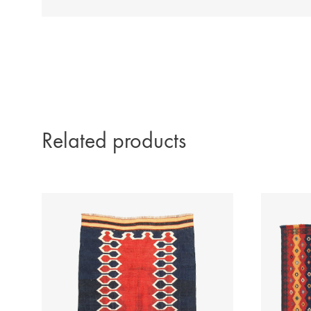
Related products