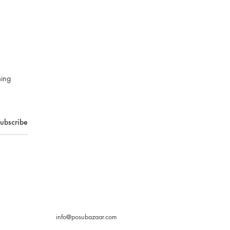
ming
info@posubazaar.com