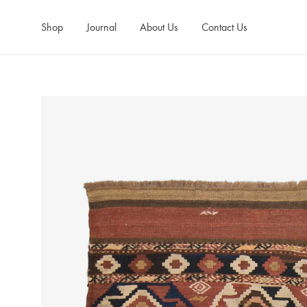
Shop
Journal
About Us
Contact Us