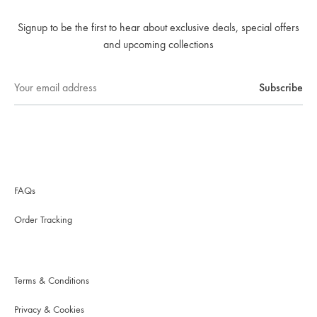
Signup to be the first to hear about exclusive deals, special offers
and upcoming collections
FAQs
Order Tracking
Terms & Conditions
Privacy & Cookies