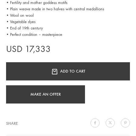
• Fertility and mother goddess motifs
• Plain weave made in two halves with central medallions
• Wool on wool
• Vegetable dyes
• End of 19th century
• Perfect condition – masterpiece
USD
17,333
ADD TO CART
MAKE AN OFFER
SHARE