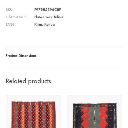
SKU
F97885896C8F
CATEGORIES
Flatweaves
,
Kilims
TAGS
Kilim
,
Konya
Product Dimensions
Related products