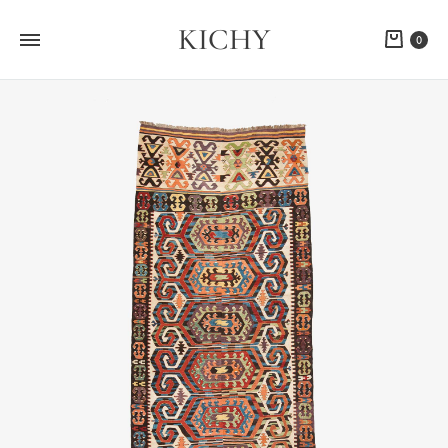
KICHY
Cart
0