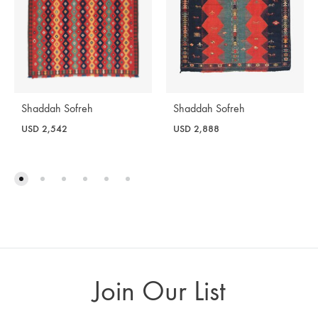
Shaddah Sofreh
Shaddah Sofreh
USD
2,542
USD
2,888
Join Our List