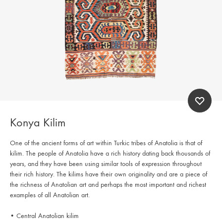
Konya Kilim
One of the ancient forms of art within Turkic tribes of Anatolia is that of
kilim. The people of Anatolia have a rich history dating back thousands of
years, and they have been using similar tools of expression throughout
their rich history. The kilims have their own originality and are a piece of
the richness of Anatolian art and perhaps the most important and richest
examples of all Anatolian art.
• Central Anatolian kilim