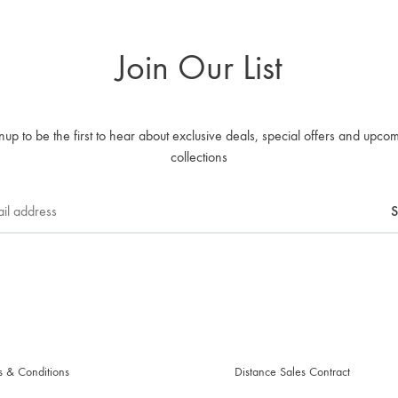
Join Our List
nup to be the first to hear about exclusive deals, special offers and upco
collections
s & Conditions
Distance Sales Contract