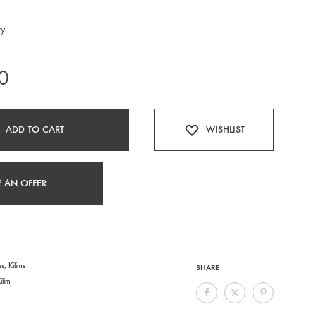
ry
0
ADD TO CART
WISHLIST
 AN OFFER
es
,
Kilims
SHARE
ilim