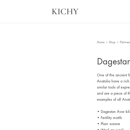
KICHY
Kichy
Memories
in
Physical
Forms
Home
Shop
Flatwea
Dagestan
One of the ancient fo
Anatolia have a rich
similar tools of expr
and are a piece of t
examples of all Anato
• Dagestan Avar kil
• Fertility motifs
• Plain weave
• Wool on wool