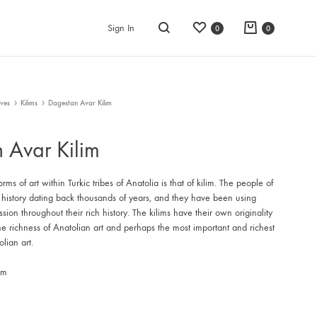
Wishlist
Cart
Sign In
0
0
Search
ves
Kilims
Dagestan Avar Kilim
 Avar Kilim
rms of art within Turkic tribes of Anatolia is that of kilim. The people of
 history dating back thousands of years, and they have been using
ession throughout their rich history. The kilims have their own originality
he richness of Anatolian art and perhaps the most important and richest
lian art.
im