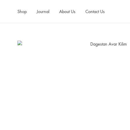
Shop
Journal
About Us
Contact Us