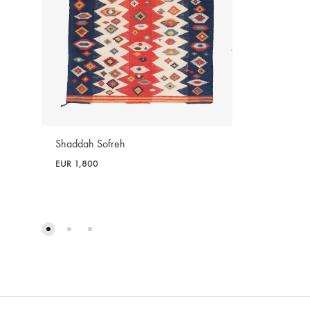
Shaddah Sofreh
EUR
1,800
WISHLIST