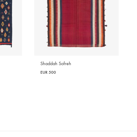
Shaddah Sofreh
EUR
500
WISHLIST
WISHLIST