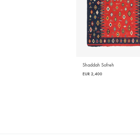
Shaddah Sofreh
EUR
2,400