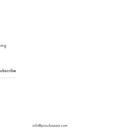
ming
info@posubazaar.com