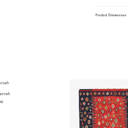
Product Dimensions
erneh
00
WISHLIST