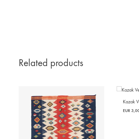
Related products
Kazak V
EUR
3,0