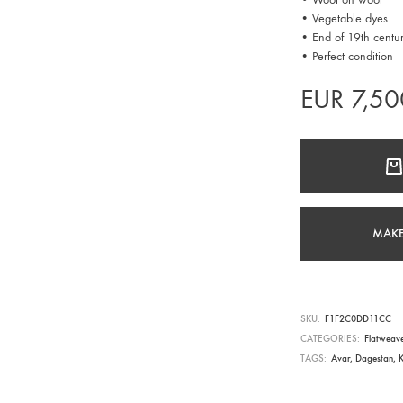
• Vegetable dyes
• End of 19th centu
• Perfect condition
EUR
7,50
MAKE
SKU
F1F2C0DD11CC
CATEGORIES
Flatweav
TAGS
Avar
,
Dagestan
,
K