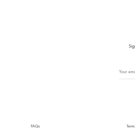
Sig
FAQs
Term