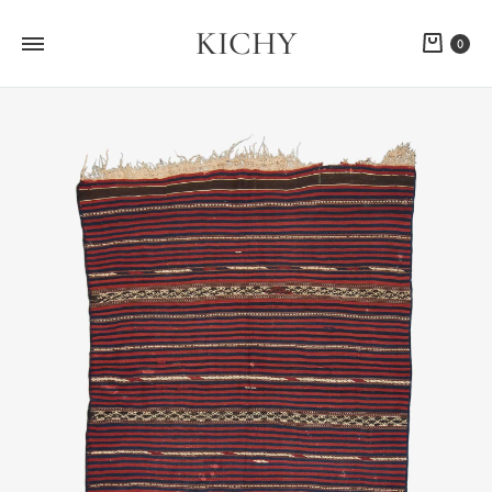
KICHY
Cart
0