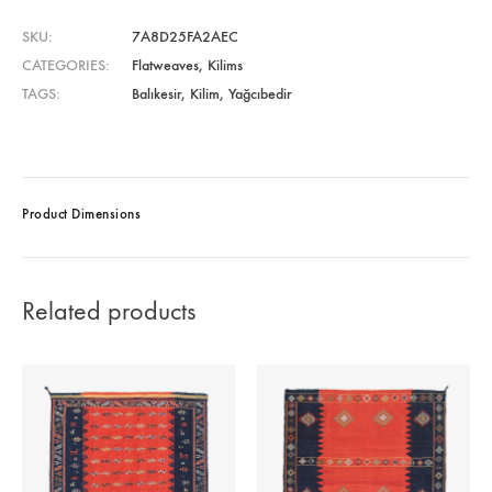
SKU
7A8D25FA2AEC
CATEGORIES
Flatweaves
,
Kilims
TAGS
Balıkesir
,
Kilim
,
Yağcıbedir
Product Dimensions
Related products