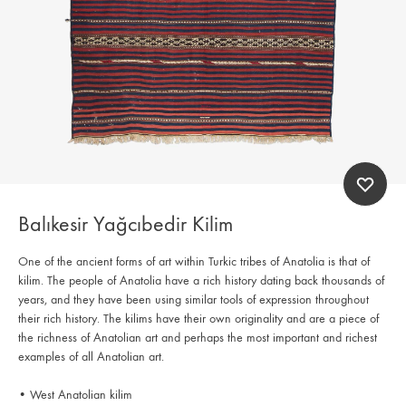
Balıkesir Yağcıbedir Kilim
One of the ancient forms of art within Turkic tribes of Anatolia is that of
kilim. The people of Anatolia have a rich history dating back thousands of
years, and they have been using similar tools of expression throughout
their rich history. The kilims have their own originality and are a piece of
the richness of Anatolian art and perhaps the most important and richest
examples of all Anatolian art.
• West Anatolian kilim