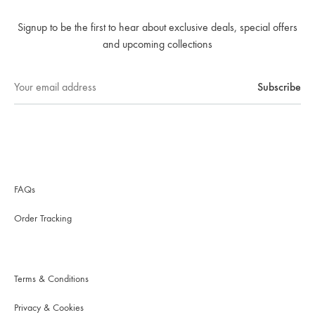
Signup to be the first to hear about exclusive deals, special offers
and upcoming collections
FAQs
Order Tracking
Terms & Conditions
Privacy & Cookies