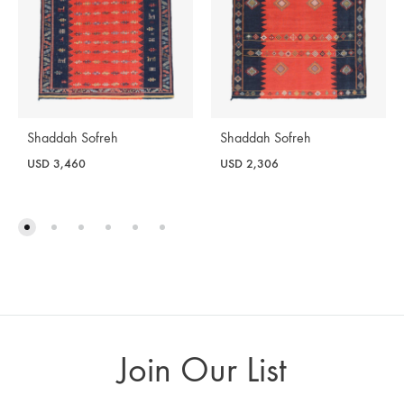
Shaddah Sofreh
Shaddah Sofreh
USD
3,460
USD
2,306
Join Our List