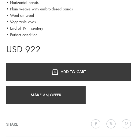
• Horizontal bands
• Plain weave with embroidered bands
• Wool on wool
• Vegetable dyes
• End of 19th century
• Perfect condition
USD
922
ADD TO CART
MAKE AN OFFER
SHARE