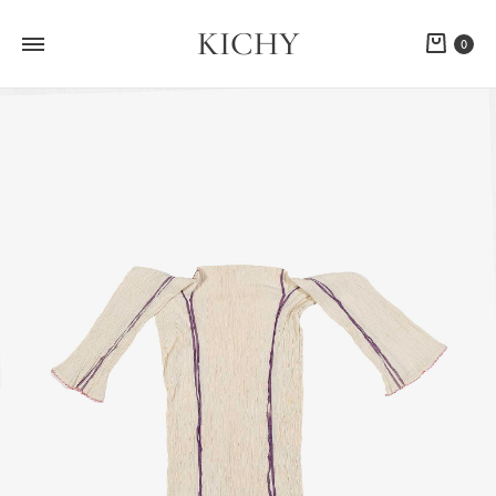
KICHY
Cart
0