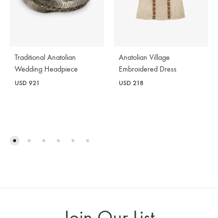
Traditional Anatolian
Anatolian Village
Wedding Headpiece
Embroidered Dress
USD
921
USD
218
Join Our List