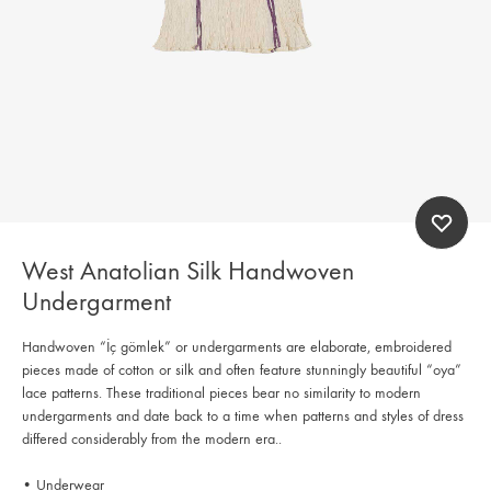
West Anatolian Silk Handwoven
Undergarment
Handwoven “İç gömlek” or undergarments are elaborate, embroidered
pieces made of cotton or silk and often feature stunningly beautiful “oya”
lace patterns. These traditional pieces bear no similarity to modern
undergarments and date back to a time when patterns and styles of dress
differed considerably from the modern era..
• Underwear