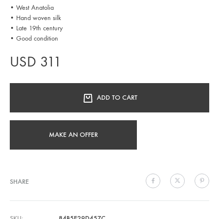
• West Anatolia
• Hand woven silk
• Late 19th century
• Good condition
USD
311
ADD TO CART
MAKE AN OFFER
SHARE
SKU
84B5E29D457C