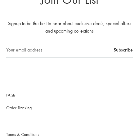
Signup to be the first to hear about exclusive deals, special offers
and upcoming collections
FAQs
Order Tracking
Terms & Conditions