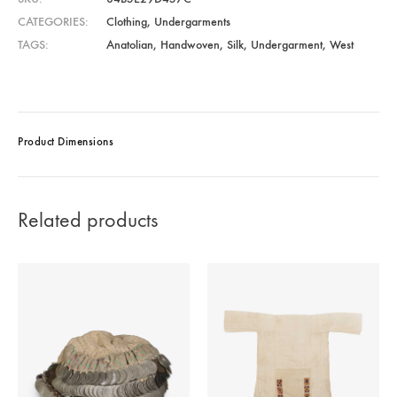
CATEGORIES
Clothing
,
Undergarments
TAGS
Anatolian
,
Handwoven
,
Silk
,
Undergarment
,
West
Product Dimensions
Related products