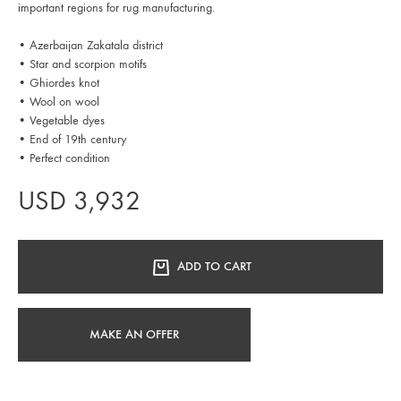
important regions for rug manufacturing.
• Azerbaijan Zakatala district
• Star and scorpion motifs
• Ghiordes knot
• Wool on wool
• Vegetable dyes
• End of 19th century
• Perfect condition
USD
3,932
ADD TO CART
MAKE AN OFFER