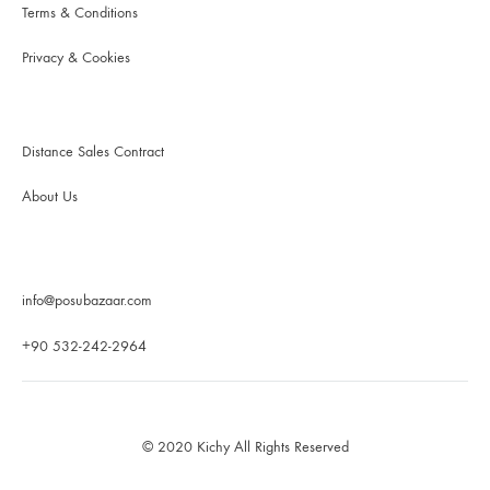
Terms & Conditions
Privacy & Cookies
Distance Sales Contract
About Us
info@posubazaar.com
+90 532-242-2964
© 2020 Kichy All Rights Reserved