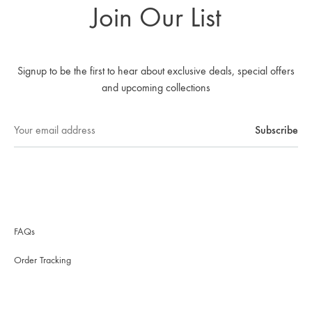
Join Our List
Signup to be the first to hear about exclusive deals, special offers
and upcoming collections
FAQs
Order Tracking