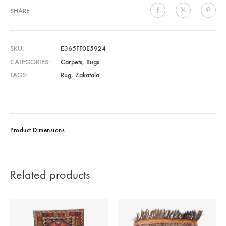
SHARE
SKU
E365FF0E5924
CATEGORIES
Carpets
,
Rugs
TAGS
Rug
,
Zakatala
Product Dimensions
Related products