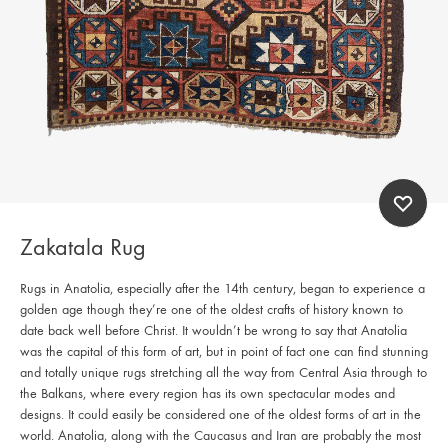
Zakatala Rug
Rugs in Anatolia, especially after the 14th century, began to experience a
golden age though they’re one of the oldest crafts of history known to
date back well before Christ. It wouldn’t be wrong to say that Anatolia
was the capital of this form of art, but in point of fact one can find stunning
and totally unique rugs stretching all the way from Central Asia through to
the Balkans, where every region has its own spectacular modes and
designs. It could easily be considered one of the oldest forms of art in the
world. Anatolia, along with the Caucasus and Iran are probably the most