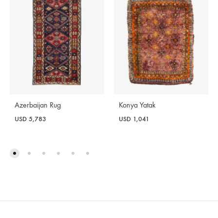
Azerbaijan Rug
Konya Yatak
USD
5,783
USD
1,041