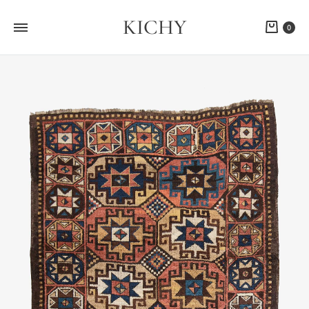
KICHY
Cart
0