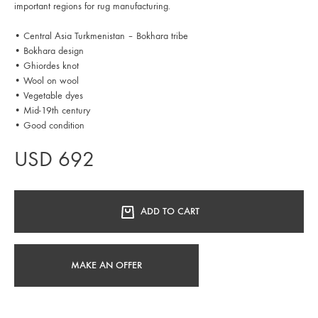
important regions for rug manufacturing.
• Central Asia Turkmenistan – Bokhara tribe
• Bokhara design
• Ghiordes knot
• Wool on wool
• Vegetable dyes
• Mid-19th century
• Good condition
USD
692
ADD TO CART
MAKE AN OFFER