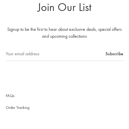
Join Our List
Signup to be the first to hear about exclusive deals, special offers
and upcoming collections
FAQs
Order Tracking