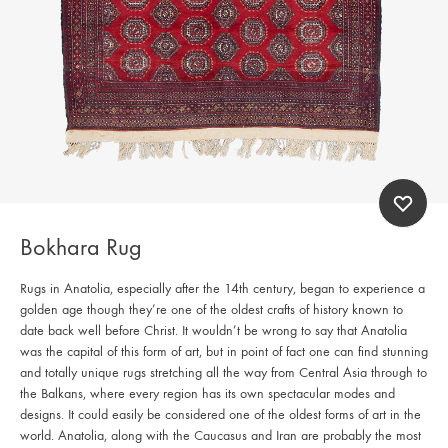
Bokhara Rug
Rugs in Anatolia, especially after the 14th century, began to experience a
golden age though they’re one of the oldest crafts of history known to
date back well before Christ. It wouldn’t be wrong to say that Anatolia
was the capital of this form of art, but in point of fact one can find stunning
and totally unique rugs stretching all the way from Central Asia through to
the Balkans, where every region has its own spectacular modes and
designs. It could easily be considered one of the oldest forms of art in the
world. Anatolia, along with the Caucasus and Iran are probably the most