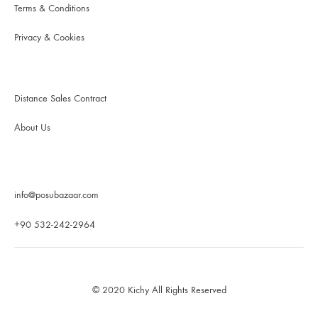
Terms & Conditions
Privacy & Cookies
Distance Sales Contract
About Us
info@posubazaar.com
+90 532-242-2964
© 2020 Kichy All Rights Reserved