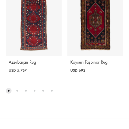
Azerbaijan Rug
Kayseri Taşpınar Rug
USD
5,767
USD
692