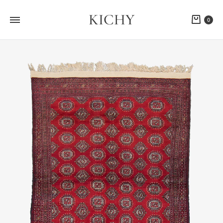
KICHY
Cart
0