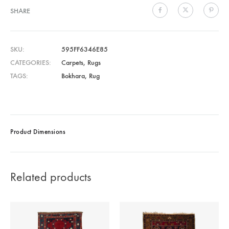
SHARE
SKU
595FF6346E85
CATEGORIES
Carpets
,
Rugs
TAGS
Bokhara
,
Rug
Product Dimensions
Related products