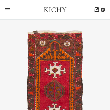
KICHY
Cart
0