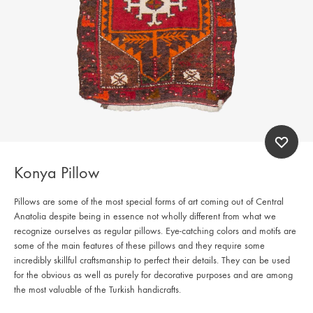
Konya Pillow
Pillows are some of the most special forms of art coming out of Central
Anatolia despite being in essence not wholly different from what we
recognize ourselves as regular pillows. Eye-catching colors and motifs are
some of the main features of these pillows and they require some
incredibly skillful craftsmanship to perfect their details. They can be used
for the obvious as well as purely for decorative purposes and are among
the most valuable of the Turkish handicrafts.