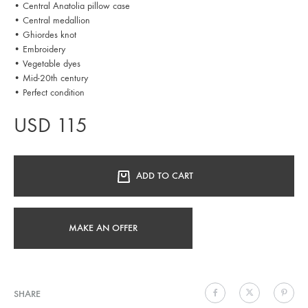
• Central Anatolia pillow case
• Central medallion
• Ghiordes knot
• Embroidery
• Vegetable dyes
• Mid-20th century
• Perfect condition
USD
115
ADD TO CART
MAKE AN OFFER
SHARE