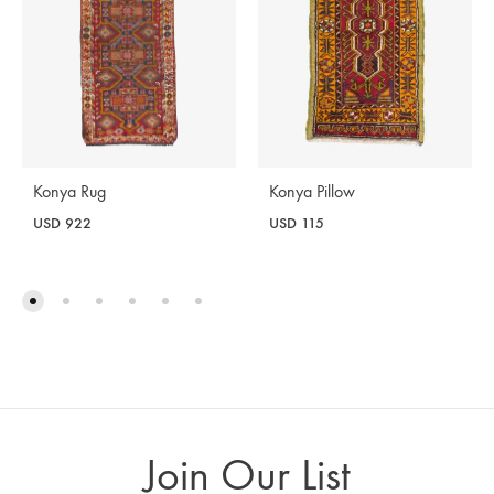
Konya Rug
Konya Pillow
USD
922
USD
115
Join Our List