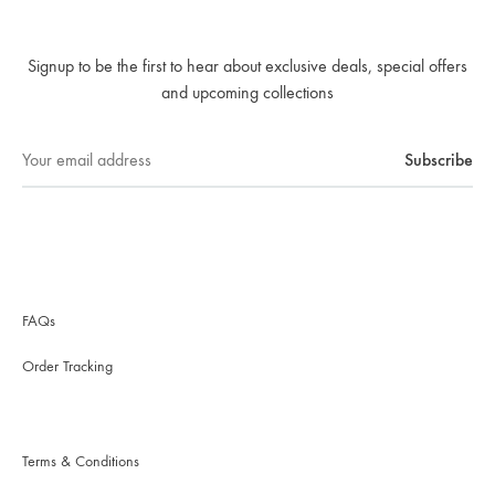
Signup to be the first to hear about exclusive deals, special offers
and upcoming collections
FAQs
Order Tracking
Terms & Conditions