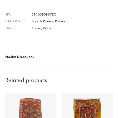
SKU
514D3B0B87EC
CATEGORIES
Bags & Pillows
,
Pillows
TAGS
Konya
,
Pillow
Product Dimensions
Related products