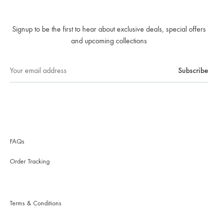
Signup to be the first to hear about exclusive deals, special offers
and upcoming collections
FAQs
Order Tracking
Terms & Conditions