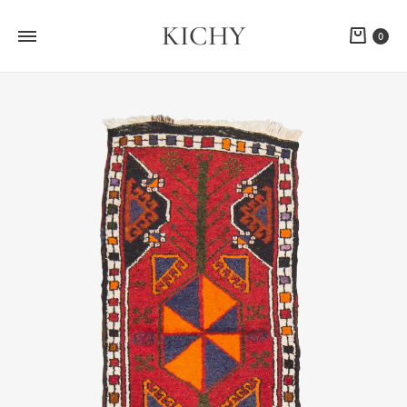
KICHY
Cart
0