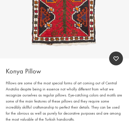
Konya Pillow
Pillows are some of the most special forms of art coming out of Central
Anatolia despite being in essence not wholly different from what we
recognize ourselves as regular pillows. Eye-catching colors and motifs are
some of the main features of these pillows and they require some
incredibly skillful craftsmanship to perfect their details. They can be used
for the obvious as well as purely for decorative purposes and are among
the most valuable of the Turkish handicrafts.