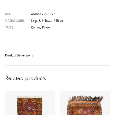
SKU
46D8A29E3B96
CATEGORIES
Bags & Pillows
,
Pillows
TAGS
Konya
,
Pillow
Product Dimensions
Related products