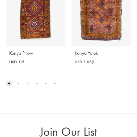
Konya Yatak
Konya Pillow
USD
1,039
USD
115
Join Our List