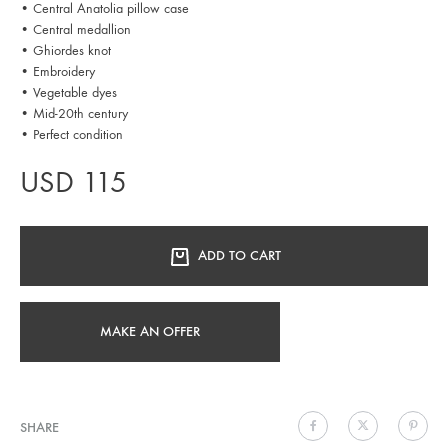
• Central Anatolia pillow case
• Central medallion
• Ghiordes knot
• Embroidery
• Vegetable dyes
• Mid-20th century
• Perfect condition
USD
115
ADD TO CART
MAKE AN OFFER
SHARE