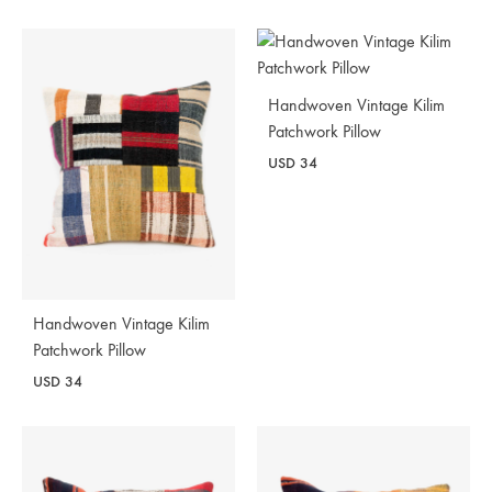
Handwoven Vintage Kilim
Patchwork Pillow
USD
34
Handwoven Vintage Kilim
Patchwork Pillow
USD
34