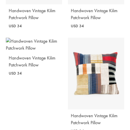
Handwoven Vintage Kilim
Handwoven Vintage Kilim
Patchwork Pillow
Patchwork Pillow
USD
34
USD
34
Handwoven Vintage Kilim
Patchwork Pillow
USD
34
Handwoven Vintage Kilim
Patchwork Pillow