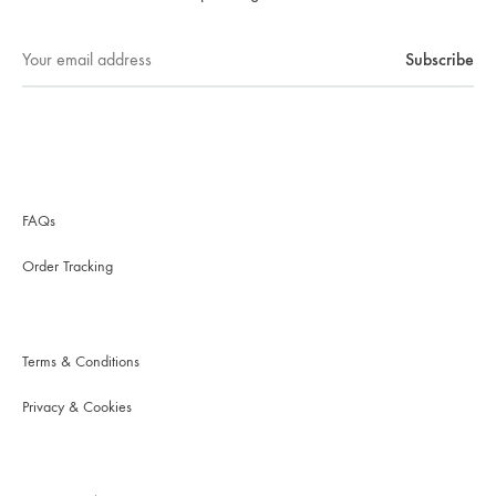
FAQs
Order Tracking
Terms & Conditions
Privacy & Cookies