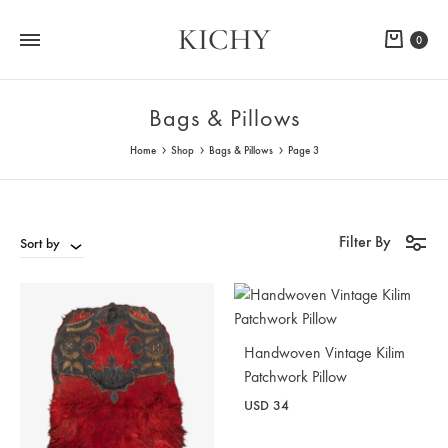
KICHY
Cart
0
Bags & Pillows
Home
Shop
Bags & Pillows
Page 3
Filter By
Sort by
Handwoven Vintage Kilim
Patchwork Pillow
USD
34