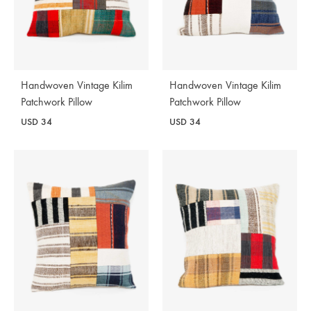
Handwoven Vintage Kilim
Handwoven Vintage Kilim
Patchwork Pillow
Patchwork Pillow
USD
34
USD
34