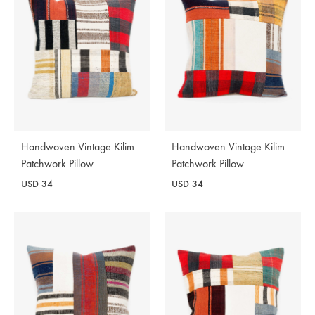
Handwoven Vintage Kilim
Handwoven Vintage Kilim
Patchwork Pillow
Patchwork Pillow
USD
34
USD
34