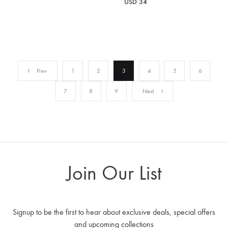
USD
34
Prev
1
2
3
4
5
6
7
8
9
Next
Join Our List
Signup to be the first to hear about exclusive deals, special offers
and upcoming collections