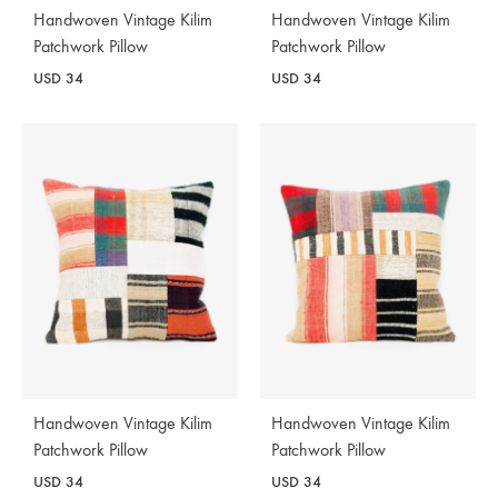
Handwoven Vintage Kilim
Handwoven Vintage Kilim
Patchwork Pillow
Patchwork Pillow
USD
34
USD
34
Handwoven Vintage Kilim
Handwoven Vintage Kilim
Patchwork Pillow
Patchwork Pillow
USD
34
USD
34