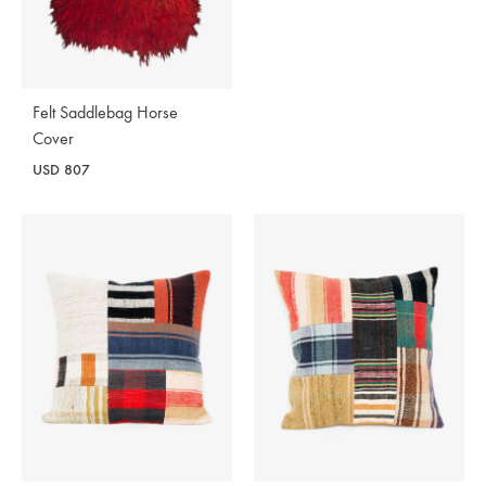
Felt Saddlebag Horse
Cover
USD
807