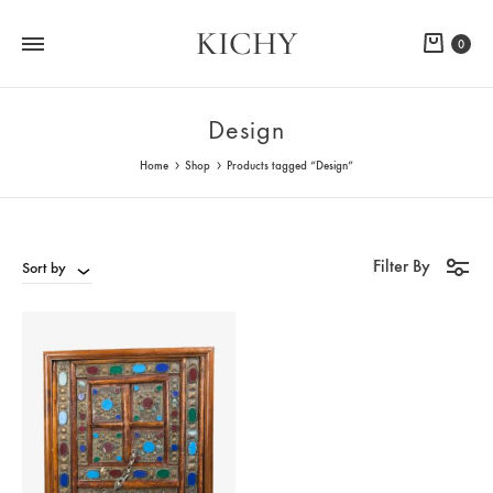
KICHY
Cart
0
Design
Home
Shop
Products tagged “Design”
Filter By
Sort by