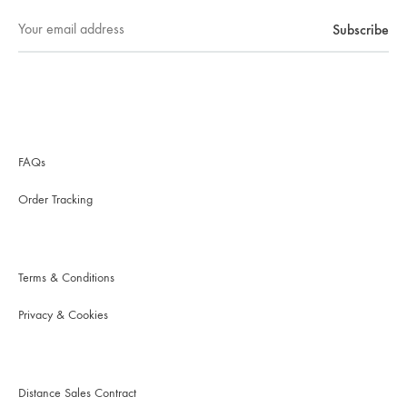
FAQs
Order Tracking
Terms & Conditions
Privacy & Cookies
Distance Sales Contract