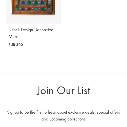
Uzbek Design Decorative
Mirror
EUR
300
Join Our List
Signup to be the first to hear about exclusive deals, special offers
and upcoming collections