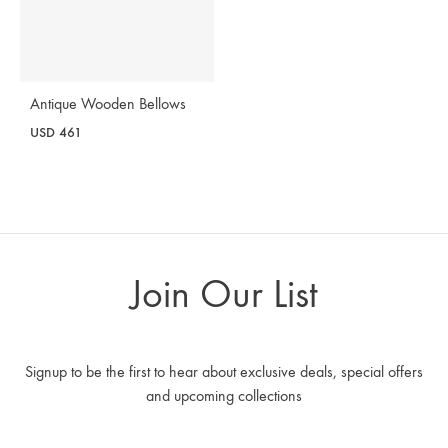
Antique Wooden Bellows
USD
461
Join Our List
Signup to be the first to hear about exclusive deals, special offers
and upcoming collections