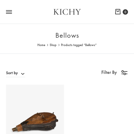
KICHY
Cart
0
Bellows
Home
Shop
Products tagged “Bellows”
Filter By
Sort by