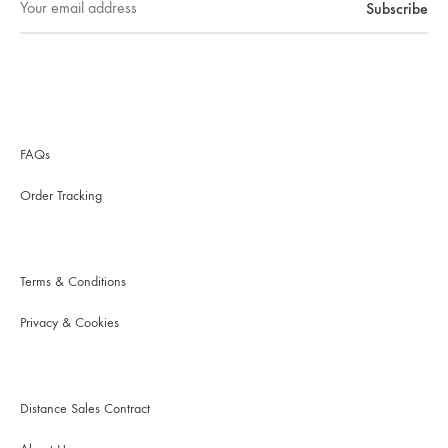
FAQs
Order Tracking
Terms & Conditions
Privacy & Cookies
Distance Sales Contract